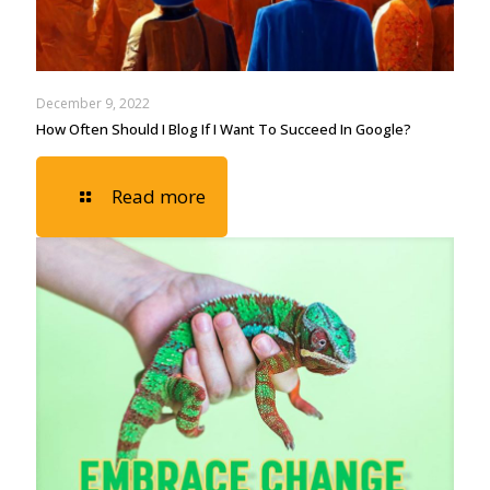
December 9, 2022
How Often Should I Blog If I Want To Succeed In Google?
Read more