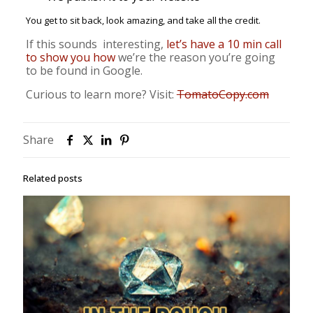
You get to sit back, look amazing, and take all the credit.
If this sounds interesting,
let’s have a 10 min call
to show you how
we’re the reason you’re going
to be found in Google.
Curious to learn more? Visit:
TomatoCopy.com
Share
Related posts