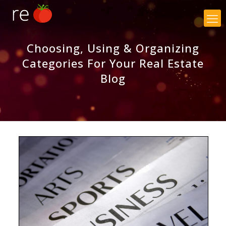
×
Choosing, Using & Organizing
Categories For Your Real Estate
Blog