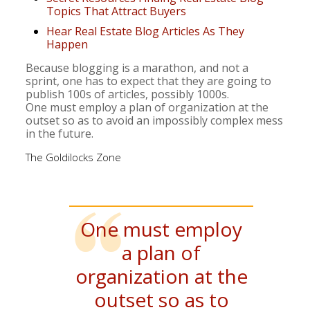
Topics That Attract Buyers
Hear Real Estate Blog Articles As They
Happen
Because blogging is a marathon, and not a
sprint, one has to expect that they are going to
publish 100s of articles, possibly 1000s.
One must employ a plan of organization at the
outset so as to avoid an impossibly complex mess
in the future.
The Goldilocks Zone
One must employ
a plan of
organization at the
outset so as to