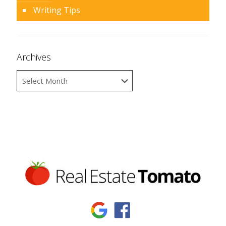
Writing Tips
Archives