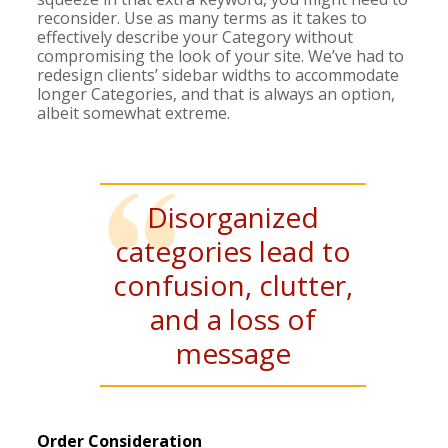
reconsider. Use as many terms as it takes to
effectively describe your Category without
compromising the look of your site. We’ve had to
redesign clients’ sidebar widths to accommodate
longer Categories, and that is always an option,
albeit somewhat extreme.
Disorganized
categories lead to
confusion, clutter,
and a loss of
message
Order Consideration