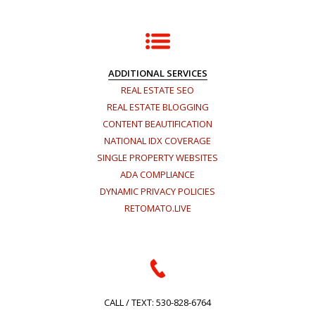
ADDITIONAL SERVICES
REAL ESTATE SEO
REAL ESTATE BLOGGING
CONTENT BEAUTIFICATION
NATIONAL IDX COVERAGE
SINGLE PROPERTY WEBSITES
ADA COMPLIANCE
DYNAMIC PRIVACY POLICIES
RETOMATO.LIVE
CALL / TEXT:
530-828-6764