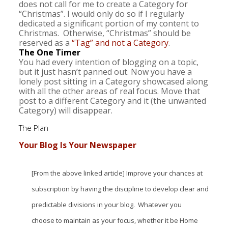
does not call for me to create a Category for
“Christmas”. I would only do so if I regularly
dedicated a significant portion of my content to
Christmas. Otherwise, “Christmas” should be
reserved as a
“Tag” and not a Category
.
The One Timer
You had every intention of blogging on a topic,
but it just hasn’t panned out. Now you have a
lonely post sitting in a Category showcased along
with all the other areas of real focus. Move that
post to a different Category and it (the unwanted
Category) will disappear.
The Plan
Your Blog Is Your Newspaper
[From the above linked article] Improve your chances at
subscription by having the discipline to develop clear and
predictable divisions in your blog. Whatever you
choose to maintain as your focus, whether it be Home