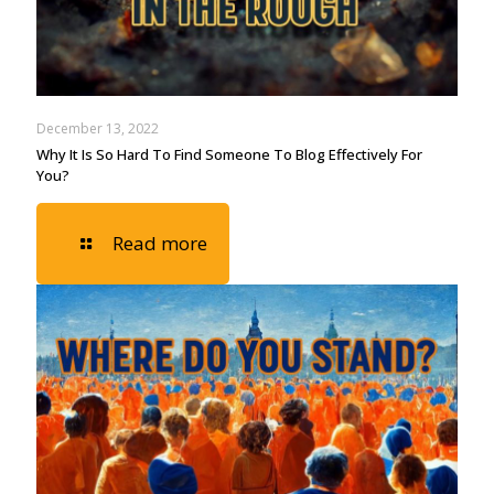
December 13, 2022
Why It Is So Hard To Find Someone To Blog Effectively For
You?
Read more