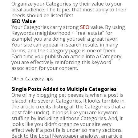
Organize your Categories by their value to your
ideal audience. The topics that most apply to their
needs should be listed first.
SEO Value
Your Categories carry strong
SEO
value. By using
Keywords (neighborhood + “real estate” for
example) you are doing yourself a great favor.
Your site can appear in search results in many
forms, and the Category page is one of them.
Each time you publish an article into a Category,
you are effectively reinforcing this keyword
association for your content.
Other Category Tips
Single Posts Added to Multiple Categories
One of my blogging pet peeves is when a post is
placed into several Categories. It looks terrible in
the article credits (listing all the Categories that a
post falls under). It looks like you are keyword
stuffing by including all those Categories. And, it
looks like you didn’t organize your site very
effectively if a post falls under so many sections.
Back to the Local Newspaper analogy, an article