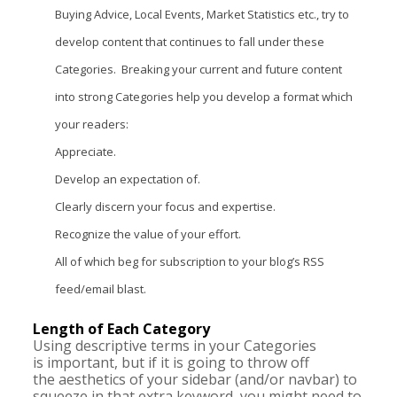
Buying Advice, Local Events, Market Statistics etc., try to
develop content that continues to fall under these
Categories. Breaking your current and future content
into strong Categories help you develop a format which
your readers:
Appreciate.
Develop an expectation of.
Clearly discern your focus and expertise.
Recognize the value of your effort.
All of which beg for subscription to your blog’s RSS
feed/email blast.
Length of Each Category
Using descriptive terms in your Categories
is important, but if it is going to throw off
the aesthetics of your sidebar (and/or navbar) to
squeeze in that extra keyword, you might need to