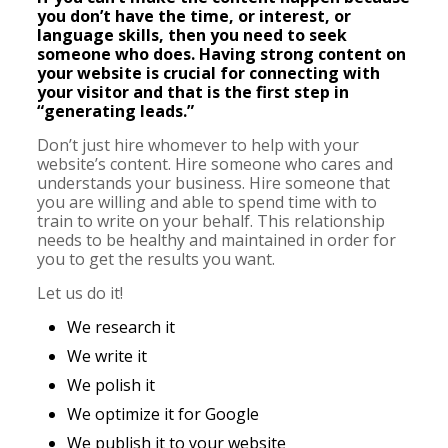
you don’t have the time, or interest, or
language skills, then you need to seek
someone who does. Having strong content on
your website is crucial for connecting with
your visitor and that is the first step in
“generating leads.”
Don’t just hire whomever to help with your
website’s content. Hire someone who cares and
understands your business. Hire someone that
you are willing and able to spend time with to
train to write on your behalf. This relationship
needs to be healthy and maintained in order for
you to get the results you want.
Let us do it!
We research it
We write it
We polish it
We optimize it for Google
We publish it to your website