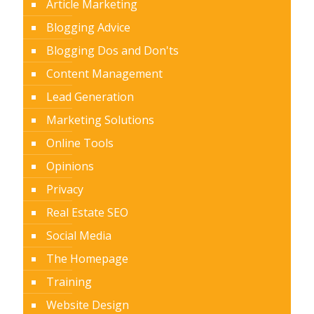
Article Marketing
Blogging Advice
Blogging Dos and Don'ts
Content Management
Lead Generation
Marketing Solutions
Online Tools
Opinions
Privacy
Real Estate SEO
Social Media
The Homepage
Training
Website Design