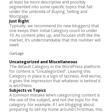
at least be more descriptive and possibly
segmented into some specific topics that fall
under the umbrella of Buying, Selling and
Mortgage.
Just Right
Typically, we recommend (to new bloggers) that
one keeps their initial Category count to under
10. As content piles up, and focuses shift like the
market, it’s understandable that this number will
swell.
Garbage
Uncategorized and Miscellaneous
The default Category in the WordPress platform
for content is “Uncategorized”. Leaving this
Category in place is a sign of laziness. And worse,
it gives the impression that whatever is behind it
is worthless.
Subjects vs Topics
A common mistake when categorizing content is
the use of the subject, and not the topic for the
category. For example, if I am blogging about
preparing to sell my home around Christmas, this