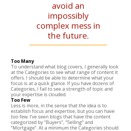
avoid an
impossibly
complex mess in
the future.
Too Many
To understand what blog covers, I generally look
at the Categories to see what range of content it
offers. I should be able to determine what your
focus is at a quick glance. If you have dozens of
Categories, I fail to see a strength of topic and
your expertise is clouded.
Too Few
Less is more, in the sense that the idea is to
establish focus and expertise, but you can have
too few. I’ve seen blogs that have the content
categorized by “Buyers”, “Selling” and
“Mortgage”. At a minimum the Categories should