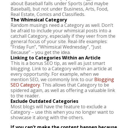
about Baseball falls under Sports (and maybe
Baseball), but not under Business, Arts, Food,
Real Estate, Comics and Classifieds.
The Whimsical Category
Random musings need a Category as well. Don’t
be afraid to include your whimsical posts into a
catchall Category, especially if they veer from the
general focus of your site. Real-life examples:
“Friday Fun”, “Whimsical Wednesday”, “Just
Because” – you get the idea.
Linking to Categories Within an Article
This is a bonus SEO tip, as well as just smart
blogging. Link to a Category within an article at
every opportunity. For example, when we
mention SEO, we commonly link to our
Blogging
SEO Category
. This allows that Category to be
spidered again, as well as offering a valuable link
to the reader.
Exclude Outdated Categories
Most blogs will have the feature to exclude a
Category – use this when you no longer want to
showcase it along with the others.
If you can’t make the content happen because