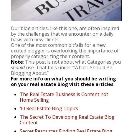
Our blog articles, like this one, are often inspired
by the challenges that we encounter on a daily
basis with new clients.
One of the most common pitfalls for a new,
excited blogger is overlooking the importance of
properly categorizing their content.
Note
: This post is
not
about what Categories you
should
use. That falls under “What I Should Be
Blogging About.”
For more info on what you should be writing
on your real estate blog visit these articles
The Real Estate Business is Content not
Home Selling
10 Real Estate Blog Topics
The Secret To Developing Real Estate Blog
Content
Secret Resources Finding Real Estate Blog