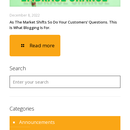
December 8, 2022
As The Market Shifts So Do Your Customers’ Questions. This
Is What Blogging Is For.
Read more
Search
Categories
Announcements