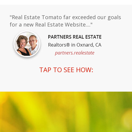
"Real Estate Tomato far exceeded our goals
for a new Real Estate Website...."
TAP TO SEE HOW: