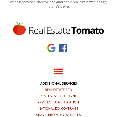
When it comes to effective and affordable real estate web design,
no one's better.
ADDITIONAL SERVICES
REAL ESTATE SEO
REAL ESTATE BLOGGING
CONTENT BEAUTIFICATION
NATIONAL IDX COVERAGE
SINGLE PROPERTY WEBSITES