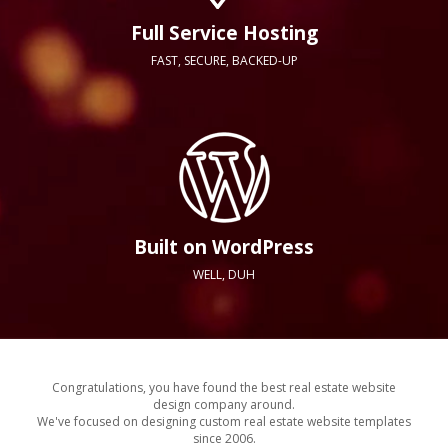
Full Service Hosting
FAST, SECURE, BACKED-UP
Built on WordPress
WELL, DUH
Congratulations, you have found the best real estate website
design company around.
We've focused on designing custom real estate website templates
since 2006.