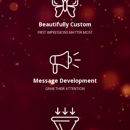
Beautifully Custom
FIRST IMPRESSIONS MATTER MOST
Message Development
GRAB THEIR ATTENTION