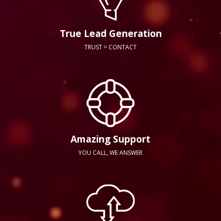
True Lead Generation
TRUST = CONTACT
Amazing Support
YOU CALL, WE ANSWER