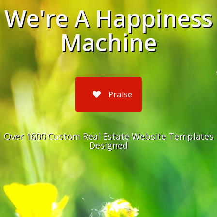
We're A Happiness
Machine
Praise
Over 1600 Custom Real Estate Website Templates
Designed