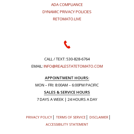
ADA COMPLIANCE
DYNAMIC PRIVACY POLICIES
RETOMATO.LIVE
CALL / TEXT:
530-828-6764
EMAIL:
INFO@REALESTATETOMATO.COM
APPOINTMENT HOURS:
MON – FRI: 8:00AM – 6:00PM PACIFIC
SALES & SERVICE HOURS
7 DAYS A WEEK | 24 HOURS A DAY
PRIVACY POLICY
TERMS OF SERVICE
DISCLAIMER
ACCESSIBILITY STATEMENT