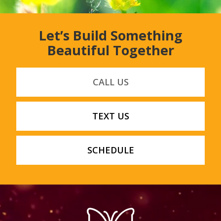
Let’s Build Something
Beautiful Together
CALL US
TEXT US
SCHEDULE