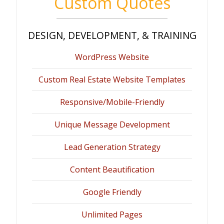
Custom Quotes
DESIGN, DEVELOPMENT, & TRAINING
WordPress Website
Custom Real Estate Website Templates
Responsive/Mobile-Friendly
Unique Message Development
Lead Generation Strategy
Content Beautification
Google Friendly
Unlimited Pages