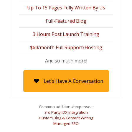
Up To 15 Pages Fully Written By Us
Full-Featured Blog
3 Hours Post Launch Training
$60/month Full Support/Hosting
And so much more!
Let's Have A Conversation
Common additional expenses:
3rd Party IDX Integration
Custom Blog & Content Writing
Managed SEO