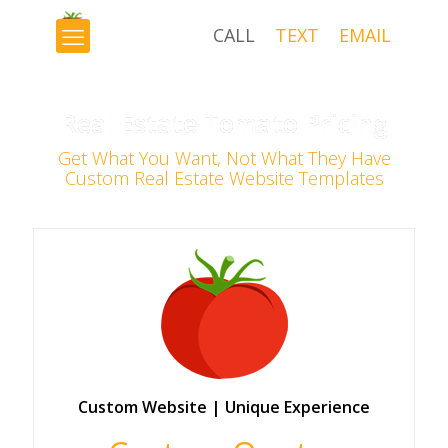
CALL
TEXT
EMAIL
×
Real Estate Tomato Pricing
Get What You Want, Not What They Have
Custom Real Estate Website Templates
Custom Website | Unique Experience