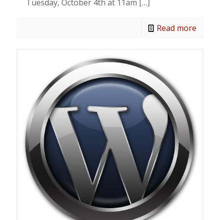
Tuesday, October 4th at 11am
[…]
Read more