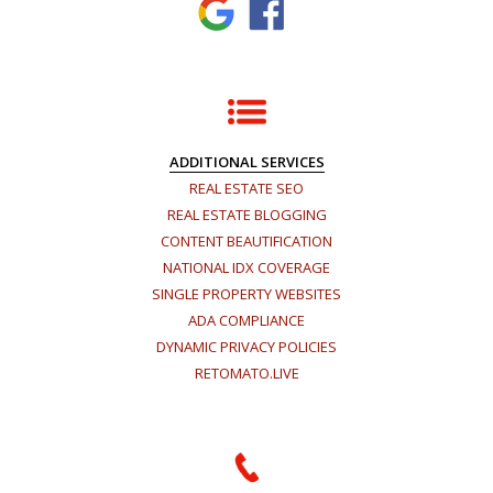
ADDITIONAL SERVICES
REAL ESTATE SEO
REAL ESTATE BLOGGING
CONTENT BEAUTIFICATION
NATIONAL IDX COVERAGE
SINGLE PROPERTY WEBSITES
ADA COMPLIANCE
DYNAMIC PRIVACY POLICIES
RETOMATO.LIVE