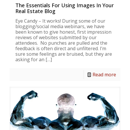
The Essentials For Using Images In Your
Real Estate Blog
Eye Candy – It works! During some of our
blogging/social media webinars, we have
been known to give honest, first impression
reviews of websites submitted by our
attendees. No punches are pulled and the
feedback is often direct and unfiltered. I’m
sure some feelings are bruised, but they are
asking for an
[…]
Read more