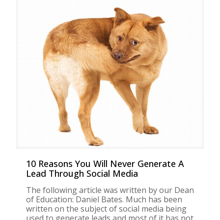
10 Reasons You Will Never Generate A
Lead Through Social Media
The following article was written by our Dean
of Education: Daniel Bates. Much has been
written on the subject of social media being
used to generate leads and most of it has not