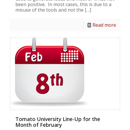
been positive. In most cases, this is due to a
misuse of the tools and not the
[…]
Read more
Tomato University Line-Up for the
Month of February