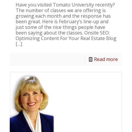
Have you visited Tomato University recently?
The number of classes we are offering is
growing each month and the response has
been great. Here is February’s line-up and
just some of the nice things people have
been saying about the classes. Onsite SEO:
Optimizing Content For Your Real Estate Blog
[…]
Read more