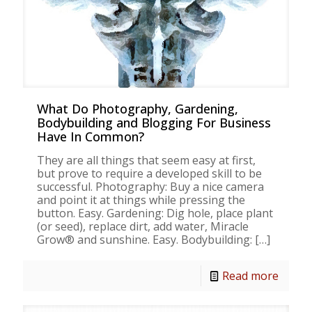
What Do Photography, Gardening,
Bodybuilding and Blogging For Business
Have In Common?
They are all things that seem easy at first,
but prove to require a developed skill to be
successful. Photography: Buy a nice camera
and point it at things while pressing the
button. Easy. Gardening: Dig hole, place plant
(or seed), replace dirt, add water, Miracle
Grow® and sunshine. Easy. Bodybuilding:
[…]
Read more