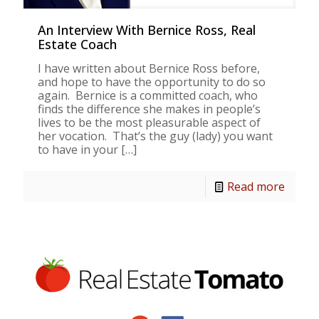
An Interview With Bernice Ross, Real
Estate Coach
I have written about Bernice Ross before,
and hope to have the opportunity to do so
again. Bernice is a committed coach, who
finds the difference she makes in people’s
lives to be the most pleasurable aspect of
her vocation. That’s the guy (lady) you want
to have in your
[…]
Read more