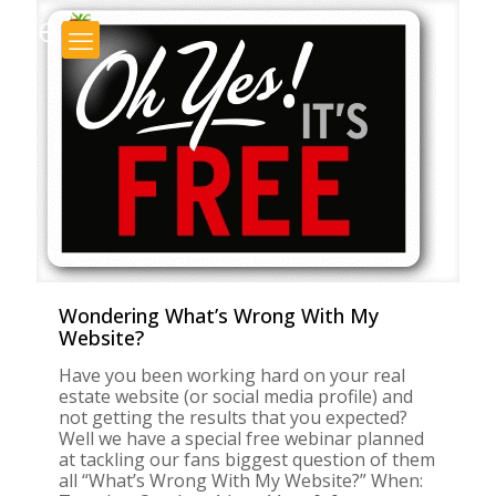
×
Wondering What’s Wrong With My
Website?
Have you been working hard on your real
estate website (or social media profile) and
not getting the results that you expected?
Well we have a special free webinar planned
at tackling our fans biggest question of them
all “What’s Wrong With My Website?” When: