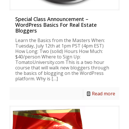
Special Class Announcement –
WordPress Basics For Real Estate
Bloggers
Learn the Basics from the Masters When:
Tuesday, July 12th at 1pm PST (4pm EST)
How Long: Two (solid) Hours How Much:
$40/person Where to Sign Up:
TomatoUniversity.com This is a two hour
course that will walk new bloggers through
the basics of blogging on the WordPress
platform. Why is
[…]
Read more