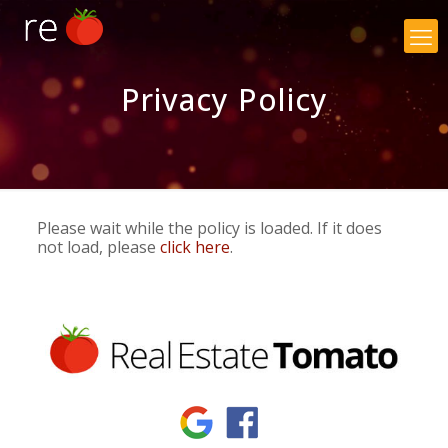
×
Privacy Policy
Please wait while the policy is loaded. If it does
not load, please
click here
.