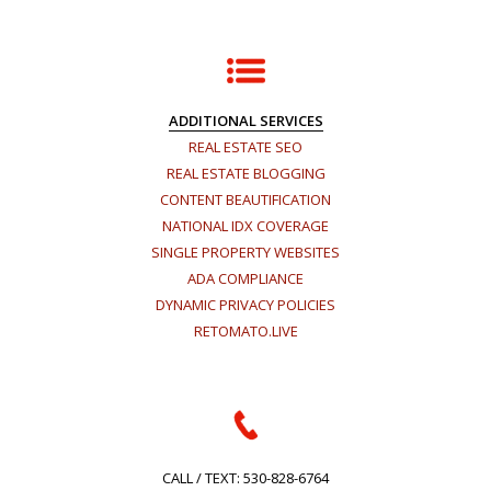
ADDITIONAL SERVICES
REAL ESTATE SEO
REAL ESTATE BLOGGING
CONTENT BEAUTIFICATION
NATIONAL IDX COVERAGE
SINGLE PROPERTY WEBSITES
ADA COMPLIANCE
DYNAMIC PRIVACY POLICIES
RETOMATO.LIVE
CALL / TEXT:
530-828-6764