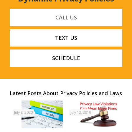
CALL US
TEXT US
SCHEDULE
Latest Posts About Privacy Policies and Laws
July 8, 2020
July 12, 2019