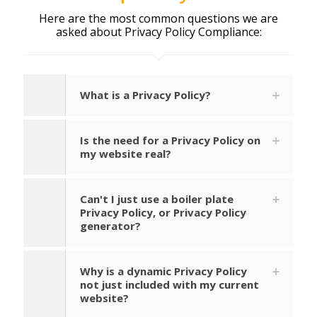
Here are the most common questions we are
asked about Privacy Policy Compliance:
What is a Privacy Policy?
Is the need for a Privacy Policy on
my website real?
Can't I just use a boiler plate
Privacy Policy, or Privacy Policy
generator?
Why is a dynamic Privacy Policy
not just included with my current
website?