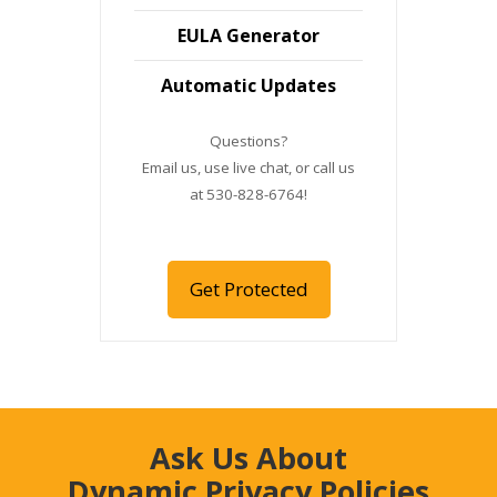
EULA Generator
Automatic Updates
Questions?
Email us, use live chat, or call us
at 530-828-6764!
Get Protected
Ask Us About
Dynamic Privacy Policies