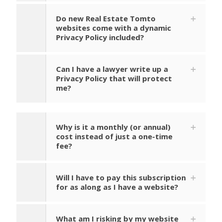
Do new Real Estate Tomto
websites come with a dynamic
Privacy Policy included?
Can I have a lawyer write up a
Privacy Policy that will protect
me?
Why is it a monthly (or annual)
cost instead of just a one-time
fee?
Will I have to pay this subscription
for as along as I have a website?
What am I risking by my website