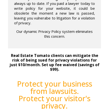
always up to date. If you paid a lawyer today to
write policy for your website, it could be
obsolete the moment a new law is passed,
leaving you vulnerabe to litigation for a violation
of privacy.
Our dynamic Privacy Policy system eliminates
this concern.
Real Estate Tomato clients can mitigate the
risk of being sued for privacy violations for
just $10/month. Set up fee waived (savings of
$99).
Protect your business
from lawsuits.
Protect your visitor's
privacy.