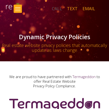
CALL
TEXT
EMAIL
×
Dynamic Privacy Policies
Real estate website privacy policies that automatically
update as laws change
We are proud to have partnered with
Termageddon
to
offer Real Estate Website
Privacy Policy Compliance.