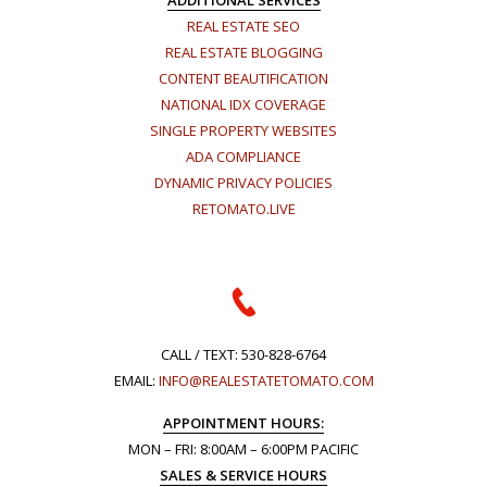
ADDITIONAL SERVICES
REAL ESTATE SEO
REAL ESTATE BLOGGING
CONTENT BEAUTIFICATION
NATIONAL IDX COVERAGE
SINGLE PROPERTY WEBSITES
ADA COMPLIANCE
DYNAMIC PRIVACY POLICIES
RETOMATO.LIVE
CALL / TEXT:
530-828-6764
EMAIL:
INFO@REALESTATETOMATO.COM
APPOINTMENT HOURS:
MON – FRI: 8:00AM – 6:00PM PACIFIC
SALES & SERVICE HOURS