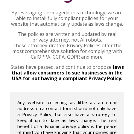
By leveraging Termageddon's technology, we are
able to install fully compliant policies for your
website that automatically update as laws change.
The policies are written and updated by real
privacy attorney, not AI robots.
These attorney-drafted Privacy Policies offer the
most comprehensive solution for complying with
CalOPPA, CCPA, GDPR and more.
States have passed, and continue to propose
laws
that allow consumers to sue businesses in the
USA for not having a compliant Privacy Policy.
Any website collecting as little as an email
address on a contact form should not only have
a Privacy Policy, but also have a strategy to
keep it up to date as laws change. The real
benefit of a dynamic privacy policy is the peace
of mind you have knowing that your policies are