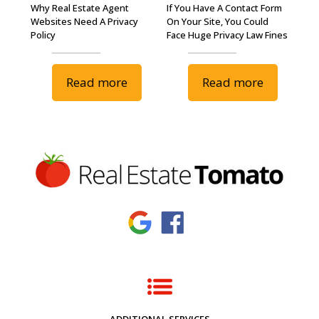
Why Real Estate Agent
If You Have A Contact Form
Websites Need A Privacy
On Your Site, You Could
Policy
Face Huge Privacy Law Fines
Read more
Read more