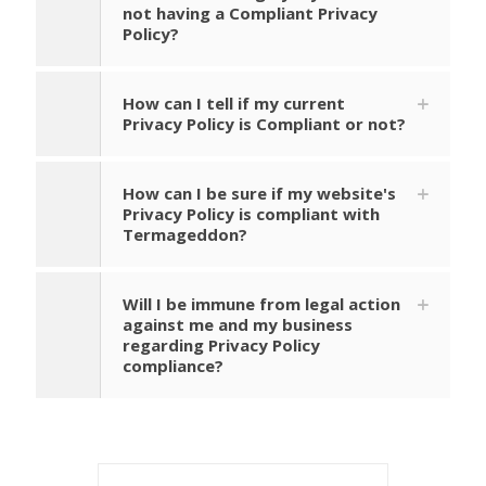
not having a Compliant Privacy
Policy?
How can I tell if my current
Privacy Policy is Compliant or not?
How can I be sure if my website's
Privacy Policy is compliant with
Termageddon?
Will I be immune from legal action
against me and my business
regarding Privacy Policy
compliance?