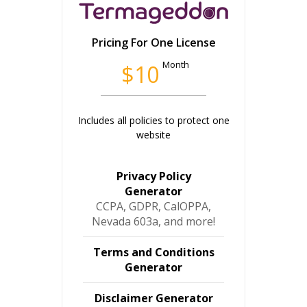
Pricing For One License
Month
$10
Includes all policies to protect one
website
Privacy Policy
Generator
CCPA, GDPR, CalOPPA,
Nevada 603a, and more!
Terms and Conditions
Generator
Disclaimer Generator