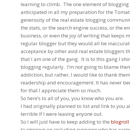
learning to climb. The one element of blogging 
anticipated in all my preparation for the Tomat
generosity of the real estate blogging community
the stats, or the search engine success, or the 
business, or even the joy of writing that keeps
regular blogger but they would all be inaccurat
acceptance by other avid real estate bloggers 
that I am one of the gang. It is to this gang I s
blogging regularly. I’m not going to blame the
addiction, but rather, I would like to thank them
readership and encouragement. It has never bee
for that I appreciate them so much.
So here’s to all of you, you know who you are.
I had originally planned to list and link to you al
terrible if I were leaving anyone out.
So I will just have to keep adding to the
blogroll
to improve on including everyone who has earn