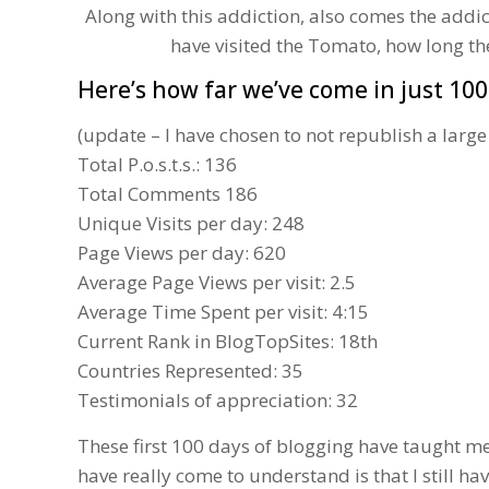
Along with this addiction, also comes the addi
have visited the Tomato, how long t
Here’s how far we’ve come in just 100
(update – I have chosen to not republish a large
Total P.o.s.t.s.: 136
Total Comments 186
Unique Visits per day: 248
Page Views per day: 620
Average Page Views per visit: 2.5
Average Time Spent per visit: 4:15
Current Rank in
BlogTopSites
: 18th
Countries Represented: 35
Testimonials of appreciation: 32
These first 100 days of blogging have taught m
have really come to understand is that I still h