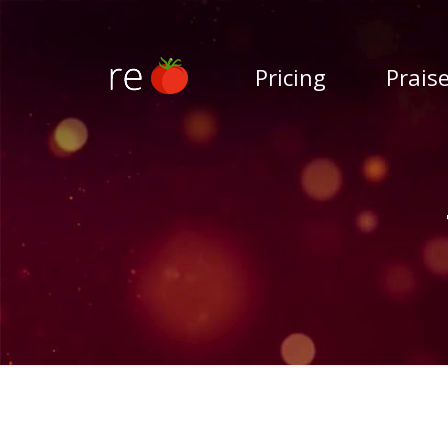
Pricing
Prais