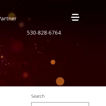
×
Partner
530-828-6764
s
Search