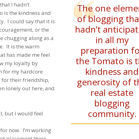
that I hadn’t
The one eleme
o is the kindness and
of blogging tha
. I could say that it is
hadn’t anticipa
encouragement, or the
in all my
 me chugging along as a
e. It is the warm
preparation f
that has made me feel
the Tomato is 
how my loyalty by
kindness and
m for my hardcore
generosity of t
 for their friendship,
n lonely out here, and
real estate
blogging
community.
l, but I would feel
for now. I’m working
ed placement there.