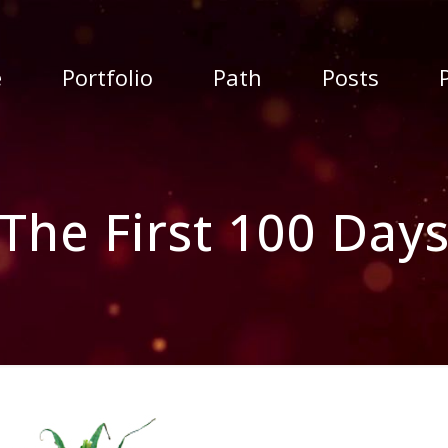
e
Portfolio
Path
Posts
The First 100 Day