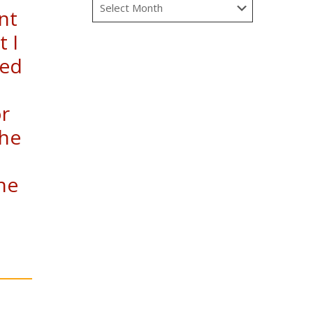
nt
t I
ted
or
the
he