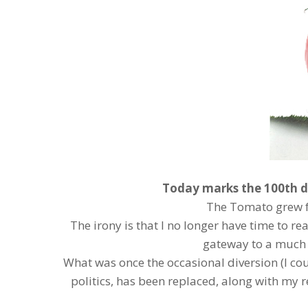
Today marks the 100th d
The Tomato grew f
The irony is that I no longer have time to r
gateway to a much
What was once the occasional diversion (I co
politics, has been replaced, along with my r