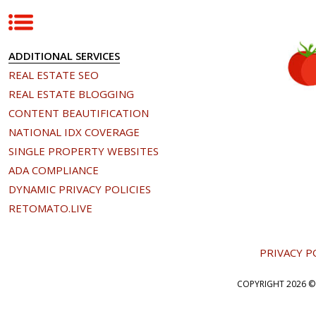
ADDITIONAL SERVICES
REAL ESTATE SEO
REAL ESTATE BLOGGING
CONTENT BEAUTIFICATION
NATIONAL IDX COVERAGE
SINGLE PROPERTY WEBSITES
ADA COMPLIANCE
DYNAMIC PRIVACY POLICIES
RETOMATO.LIVE
PRIVACY P
COPYRIGHT
2026 ©