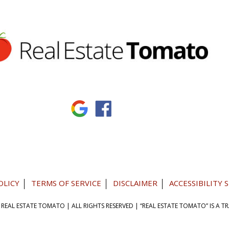
OLICY
TERMS OF SERVICE
DISCLAIMER
ACCESSIBILITY
 REAL ESTATE TOMATO
| ALL RIGHTS RESERVED |
“REAL ESTATE TOMATO” IS A 