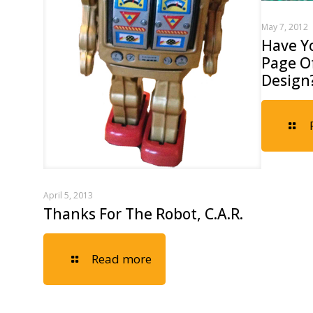
May 7, 2012
Have Y
Page Of
Design
April 5, 2013
Thanks For The Robot, C.A.R.
Read more