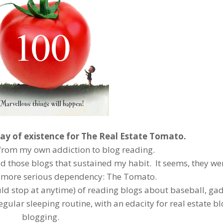
ay of existence for The Real Estate Tomato.
rom my own addiction to blog reading.
ead those blogs that sustained my habit. It seems, they wer
 more serious dependency: The Tomato.
uld stop at anytime) of reading blogs about baseball, ga
egular sleeping routine, with an edacity for real estate b
blogging.