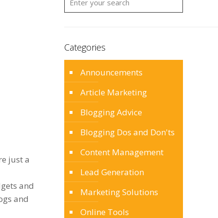
Categories
Announcements
Article Marketing
Blogging Advice
Blogging Dos and Don'ts
Content Management
e just a
Lead Generation
dgets and
Marketing Solutions
logs and
Online Tools