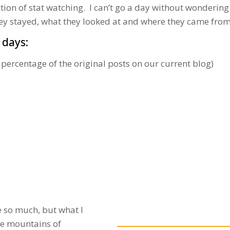
ction of stat watching. I can’t go a day without wonderi
hey stayed, what they looked at and where they came from
 days:
 percentage of the original posts on our current blog)
e so much, but what I
ave mountains of