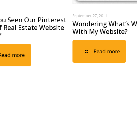
September 27, 2011
ou Seen Our Pinterest
Wondering What’s 
 Real Estate Website
With My Website?
?
Read more
Read more