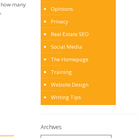
ng how many
Opinions
.
Privacy
Real Estate SEO
Social Media
The Homepage
Training
Website Design
Writing Tips
Archives