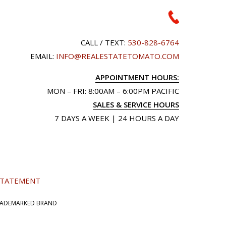
CALL / TEXT:
530-828-6764
EMAIL:
INFO@REALESTATETOMATO.COM
APPOINTMENT HOURS:
MON – FRI: 8:00AM – 6:00PM PACIFIC
SALES & SERVICE HOURS
7 DAYS A WEEK | 24 HOURS A DAY
 STATEMENT
TRADEMARKED BRAND