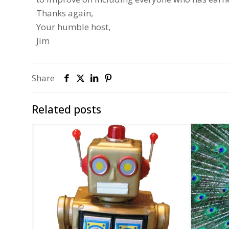
Thanks again,
Your humble host,
Jim
Share
Related posts