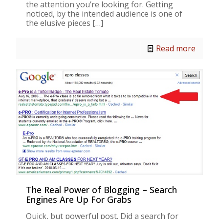
the attention you’re looking for. Getting
noticed, by the intended audience is one of
the elusive pieces
[…]
Read more
The Real Power of Blogging – Search
Engines Are Up For Grabs
Quick, but powerful post. Did a search for