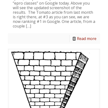
“epro classes” on Google today. Above you
will see the updated screenshot of the
results. The Tomato article from last month
is right there, at #3 as you can see, we are
now ranking #1 in Google. One article, from a
couple
[…]
Read more