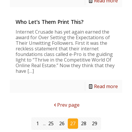
Read more
Who Let’s Them Print This?
Internet Crusade has yet again earned the
award for Over Setting the Expectations of
Their Unwitting Followers. First it was the
reckless statement that their internet
foundations class called e-Pro is the guiding
light to “Thrive in the Competitive World Of
Online Real Estate.” Now they think that they
have
[…]
Read more
Prev page
1
...
25
26
27
28
29