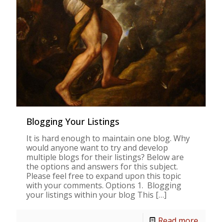
Blogging Your Listings
It is hard enough to maintain one blog. Why
would anyone want to try and develop
multiple blogs for their listings? Below are
the options and answers for this subject.
Please feel free to expand upon this topic
with your comments. Options 1. Blogging
your listings within your blog This
[…]
Read more