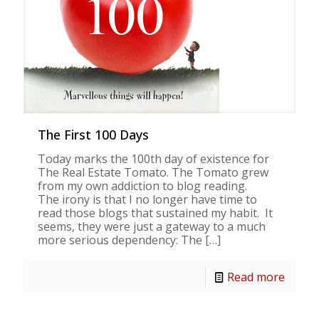
The First 100 Days
Today marks the 100th day of existence for
The Real Estate Tomato. The Tomato grew
from my own addiction to blog reading.
The irony is that I no longer have time to
read those blogs that sustained my habit. It
seems, they were just a gateway to a much
more serious dependency: The
[…]
Read more