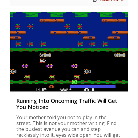
Running Into Oncoming Traffic Will Get
You Noticed
Your mother told you not to play in the
street. This is not your mother writing. Find
the busiest avenue you can and step
recklessly into it, eyes wide open. You will get