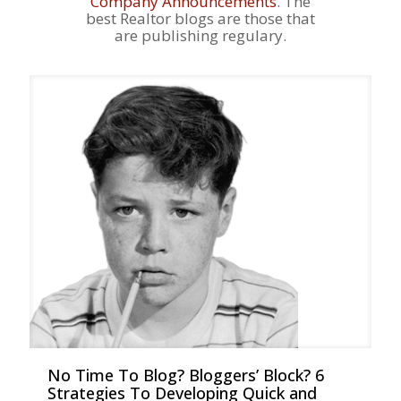
Company Announcements
. The
best Realtor blogs are those that
are publishing regulary.
No Time To Blog? Bloggers’ Block? 6
Strategies To Developing Quick and