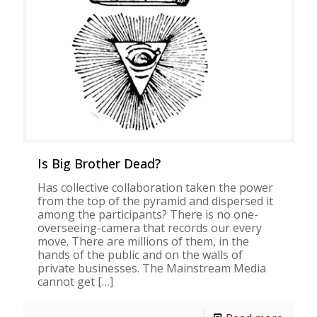
Is Big Brother Dead?
Has collective collaboration taken the power
from the top of the pyramid and dispersed it
among the participants? There is no one-
overseeing-camera that records our every
move. There are millions of them, in the
hands of the public and on the walls of
private businesses. The Mainstream Media
cannot get
[…]