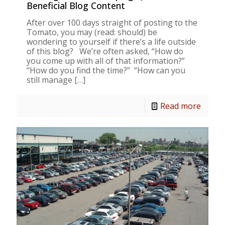
Beneficial Blog Content
After over 100 days straight of posting to the
Tomato, you may (read: should) be
wondering to yourself if there’s a life outside
of this blog? We’re often asked, “How do
you come up with all of that information?”
“How do you find the time?” “How can you
still manage
[…]
Read more