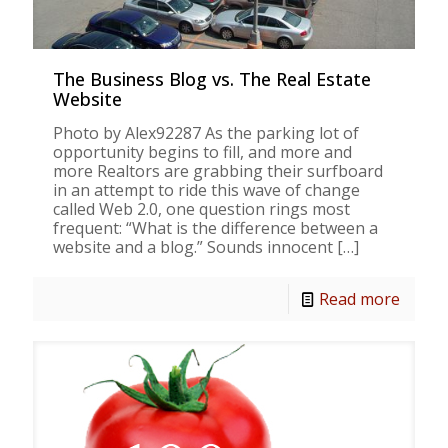
The Business Blog vs. The Real Estate
Website
Photo by Alex92287 As the parking lot of
opportunity begins to fill, and more and
more Realtors are grabbing their surfboard
in an attempt to ride this wave of change
called Web 2.0, one question rings most
frequent: “What is the difference between a
website and a blog.” Sounds innocent
[…]
Read more