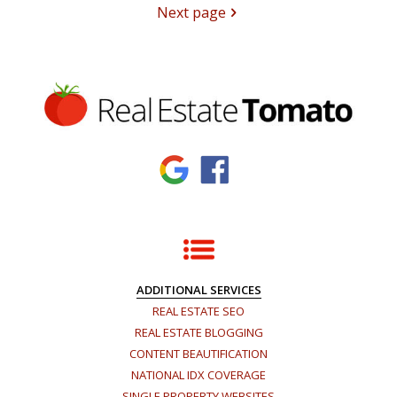
Next page
ADDITIONAL SERVICES
REAL ESTATE SEO
REAL ESTATE BLOGGING
CONTENT BEAUTIFICATION
NATIONAL IDX COVERAGE
SINGLE PROPERTY WEBSITES