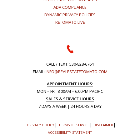
ADA COMPLIANCE
DYNAMIC PRIVACY POLICIES
RETOMATO.LIVE
CALL / TEXT:
530-828-6764
EMAIL:
INFO@REALESTATETOMATO.COM
APPOINTMENT HOURS:
MON – FRI: 8:00AM – 6:00PM PACIFIC
SALES & SERVICE HOURS
7 DAYS A WEEK | 24 HOURS A DAY
PRIVACY POLICY
TERMS OF SERVICE
DISCLAIMER
ACCESSIBILITY STATEMENT