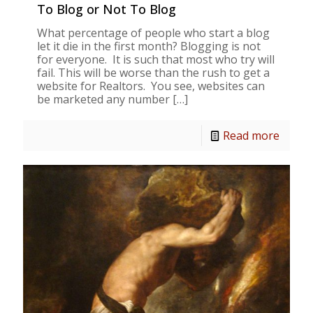
To Blog or Not To Blog
What percentage of people who start a blog
let it die in the first month? Blogging is not
for everyone. It is such that most who try will
fail. This will be worse than the rush to get a
website for Realtors. You see, websites can
be marketed any number
[…]
Read more