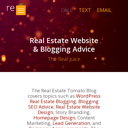
CALL
TEXT
EMAIL
×
Real Estate Website
& Blogging Advice
The Real Juice
The Real Estate Tomato Blog
covers topics such as
WordPress
Real Estate Blogging
,
Blogging
SEO Advice
,
Real Estate Website
Design
, Story Branding,
Homepage Design
, Content
Marketing,
Lead Generation
, and