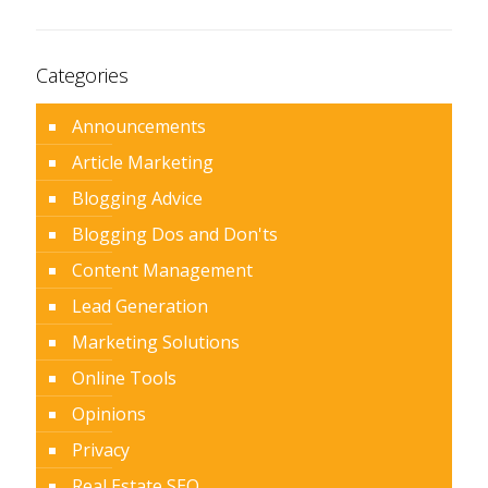
Categories
Announcements
Article Marketing
Blogging Advice
Blogging Dos and Don'ts
Content Management
Lead Generation
Marketing Solutions
Online Tools
Opinions
Privacy
Real Estate SEO