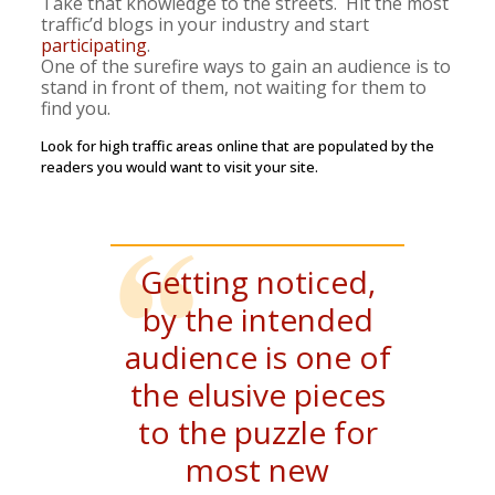
Take that knowledge to the streets. Hit the most
traffic’d
blogs in your industry and start
participating
.
One of the surefire ways to gain an audience is to
stand in front of them, not waiting for them to
find you.
Look for high traffic areas online that are populated by the
readers you would want to visit your site.
Getting noticed,
by the intended
audience is one of
the elusive pieces
to the puzzle for
most new