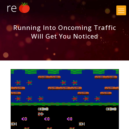
×
Running Into Oncoming Traffic
Will Get You Noticed