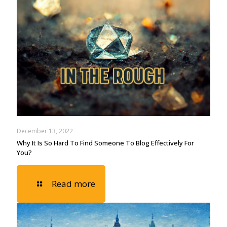
December 13, 2022
Why It Is So Hard To Find Someone To Blog Effectively For
You?
Read more