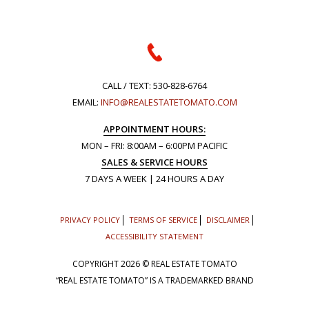
CALL / TEXT:
530-828-6764
EMAIL:
INFO@REALESTATETOMATO.COM
APPOINTMENT HOURS:
MON – FRI: 8:00AM – 6:00PM PACIFIC
SALES & SERVICE HOURS
7 DAYS A WEEK | 24 HOURS A DAY
PRIVACY POLICY
TERMS OF SERVICE
DISCLAIMER
ACCESSIBILITY STATEMENT
COPYRIGHT
2026 © REAL ESTATE TOMATO
“REAL ESTATE TOMATO” IS A TRADEMARKED BRAND