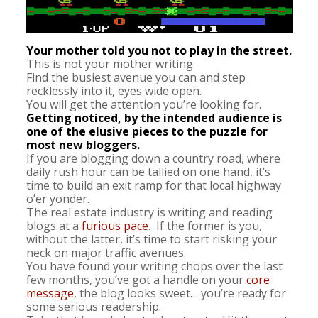
Your mother told you not to play in the street.
This is not your mother writing.
Find the busiest avenue you can and step
recklessly into it, eyes wide open.
You will get the attention you’re looking for.
Getting noticed, by the intended audience is
one of the elusive pieces to the puzzle for
most new bloggers.
If you are blogging down a country road, where
daily rush hour can be tallied on one hand, it’s
time to build an exit ramp for that local highway
o’er yonder.
The real estate industry is writing and reading
blogs at a
furious pace
. If the former is you,
without the latter, it’s time to start risking your
neck on major traffic avenues.
You have found your writing chops over the last
few months, you’ve got a handle on your
core
message
, the blog looks sweet… you’re ready for
some serious readership.