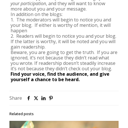
your participation
, and they will want to know
more about you and your message.
In addition on the blogs:
1. The moderators will begin to notice you and
your blog. If either is worthy of mention, it will
happen
2. Readers will begin to notice you and your blog.
If the latter is worthy, it will be noted and you will
gain readership.
Beware, you are going to get the truth. If you are
ignored, it’s not because they didn’t read what
you wrote. If readership doesn’t steadily increase
it’s not because they didn’t check out your blog.
Find your voice, find the audience, and give
yourself a chance to be heard.
Share
Related posts