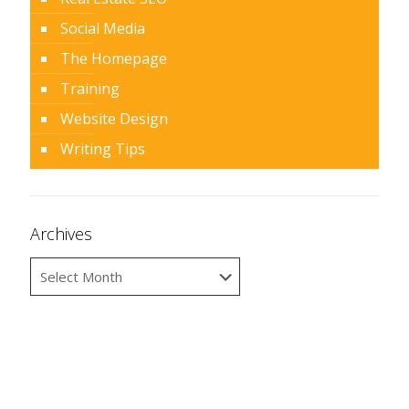
Social Media
The Homepage
Training
Website Design
Writing Tips
Archives