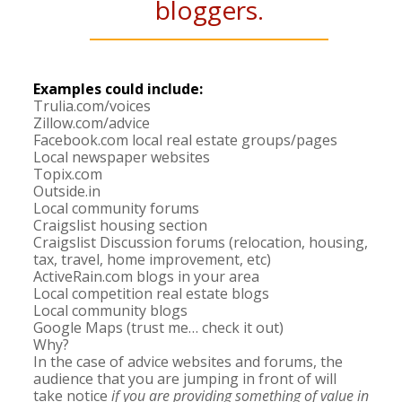
bloggers.
Examples could include:
Trulia.com/voices
Zillow.com/advice
Facebook.com local real estate groups/pages
Local newspaper websites
Topix.com
Outside.in
Local community forums
Craigslist housing section
Craigslist Discussion forums (relocation, housing,
tax, travel, home improvement, etc)
ActiveRain.com blogs in your area
Local competition real estate blogs
Local community blogs
Google Maps (trust me… check it out)
Why?
In the case of advice websites and forums, the
audience that you are jumping in front of will
take notice
if you are providing something of value in