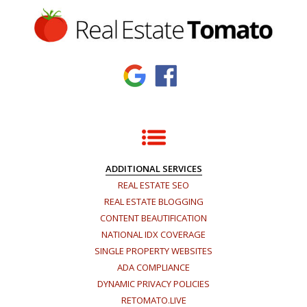
ADDITIONAL SERVICES
REAL ESTATE SEO
REAL ESTATE BLOGGING
CONTENT BEAUTIFICATION
NATIONAL IDX COVERAGE
SINGLE PROPERTY WEBSITES
ADA COMPLIANCE
DYNAMIC PRIVACY POLICIES
RETOMATO.LIVE