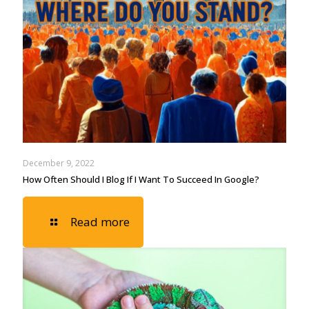
December 9, 2022
How Often Should I Blog If I Want To Succeed In Google?
Read more