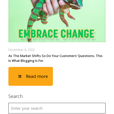
December 8, 2022
As The Market Shifts So Do Your Customers’ Questions. This
Is What Blogging Is For.
Read more
Search