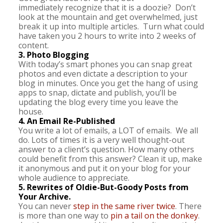
immediately recognize that it is a doozie? Don’t
look at the mountain and get overwhelmed, just
break it up into multiple articles. Turn what could
have taken you 2 hours to write into 2 weeks of
content.
3. Photo Blogging
With today’s smart phones you can snap great
photos and even dictate a description to your
blog in minutes. Once you get the hang of using
apps to snap, dictate and publish, you’ll be
updating the blog every time you leave the
house.
4. An Email Re-Published
You write a lot of emails, a LOT of emails. We all
do. Lots of times it is a very well thought-out
answer to a client’s question. How many others
could benefit from this answer? Clean it up, make
it anonymous and put it on your blog for your
whole audience to appreciate.
5. Rewrites of Oldie-But-Goody Posts from
Your Archive.
You can never
step in the same river twice
. There
is more than one way to
pin a tail on the donkey
.