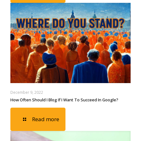
December 9, 2022
How Often Should I Blog If I Want To Succeed In Google?
Read more