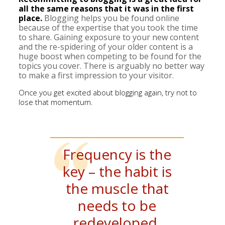
all the same reasons that it was in the first
place.
Blogging helps you be found online
because of the expertise that you took the time
to share. Gaining exposure to your new content
and the re-spidering of your older content is a
huge boost when competing to be found for the
topics you cover. There is arguably no better way
to make a first impression to your visitor.
Once you get excited about blogging again, try not to
lose that momentum.
Frequency is the
key – the habit is
the muscle that
needs to be
redeveloped.