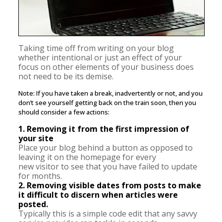
Taking time off from writing on your blog
whether intentional or just an effect of your
focus on other elements of your business does
not need to be its demise.
Note: If you have taken a break, inadvertently or not, and you
don’t see yourself getting back on the train soon, then you
should consider a few actions:
1. Removing it from the first impression of
your site
Place your blog behind a button as opposed to
leaving it on the homepage for every
new visitor to see that you have failed to update
for months.
2. Removing visible dates from posts to make
it difficult to discern when articles were
posted.
Typically this is a simple code edit that any savvy