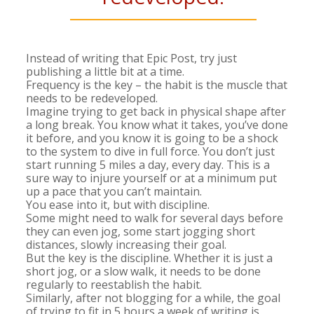
Instead of writing that Epic Post, try just
publishing a little bit at a time.
Frequency is the key – the habit is the muscle that
needs to be redeveloped.
Imagine trying to get back in physical shape after
a long break. You know what it takes, you’ve done
it before, and you know it is going to be a shock
to the system to dive in full force. You don’t just
start running 5 miles a day, every day. This is a
sure way to injure yourself or at a minimum put
up a pace that you can’t maintain.
You ease into it, but with discipline.
Some might need to walk for several days before
they can even jog, some start jogging short
distances, slowly increasing their goal.
But the key is the discipline. Whether it is just a
short jog, or a slow walk, it needs to be done
regularly to reestablish the habit.
Similarly, after not blogging for a while, the goal
of trying to fit in 5 hours a week of writing is