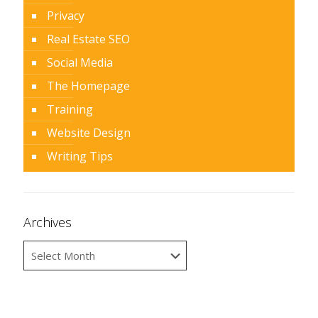
Privacy
Real Estate SEO
Social Media
The Homepage
Training
Website Design
Writing Tips
Archives