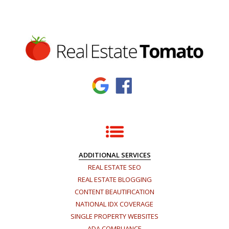
ADDITIONAL SERVICES
REAL ESTATE SEO
REAL ESTATE BLOGGING
CONTENT BEAUTIFICATION
NATIONAL IDX COVERAGE
SINGLE PROPERTY WEBSITES
ADA COMPLIANCE