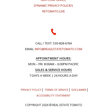
DYNAMIC PRIVACY POLICIES
RETOMATO.LIVE
CALL / TEXT:
530-828-6764
EMAIL:
INFO@REALESTATETOMATO.COM
APPOINTMENT HOURS:
MON – FRI: 8:00AM – 6:00PM PACIFIC
SALES & SERVICE HOURS
7 DAYS A WEEK | 24 HOURS A DAY
PRIVACY POLICY
TERMS OF SERVICE
DISCLAIMER
ACCESSIBILITY STATEMENT
COPYRIGHT
2026 © REAL ESTATE TOMATO