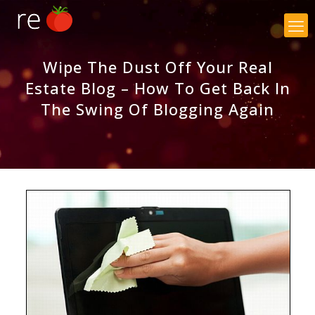
×
Wipe The Dust Off Your Real
Estate Blog – How To Get Back In
The Swing Of Blogging Again