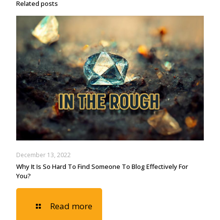
Related posts
December 13, 2022
Why It Is So Hard To Find Someone To Blog Effectively For
You?
Read more