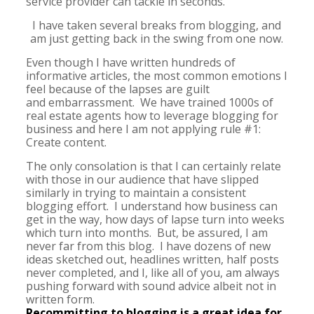
service provider can tackle in seconds.
I have taken several breaks from blogging, and
am just getting back in the swing from one now.
Even though I have written hundreds of
informative articles, the most common emotions I
feel because of the lapses are guilt
and embarrassment. We have trained 1000s of
real estate agents how to leverage blogging for
business and here I am not applying rule #1:
Create content.
The only consolation is that I can certainly relate
with those in our audience that have slipped
similarly in trying to maintain a consistent
blogging effort. I understand how business can
get in the way, how days of lapse turn into weeks
which turn into months. But, be assured, I am
never far from this blog. I have dozens of new
ideas sketched out, headlines written, half posts
never completed, and I, like all of you, am always
pushing forward with sound advice albeit not in
written form.
Recommitting to blogging is a great idea for