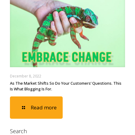
December 8, 2022
As The Market Shifts So Do Your Customers’ Questions. This
Is What Blogging Is For.
Read more
Search