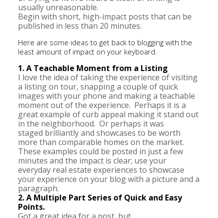
usually unreasonable.
Begin with short, high-impact posts that can be
published in less than 20 minutes.
Here are some ideas to get back to blogging with the
least amount of impact on your keyboard.
1. A Teachable Moment from a Listing
I love the idea of taking the experience of visiting
a listing on tour, snapping a couple of quick
images with your phone and making a teachable
moment out of the experience. Perhaps it is a
great example of curb appeal making it stand out
in the neighborhood. Or perhaps it was
staged brilliantly and showcases to be worth
more than comparable homes on the market.
These examples could be posted in just a few
minutes and the impact is clear; use your
everyday real estate experiences to showcase
your experience on your blog with a picture and a
paragraph.
2. A Multiple Part Series of Quick and Easy
Points.
Got a great idea for a post, but