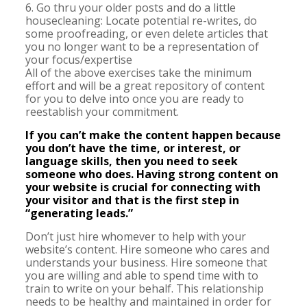
6. Go thru your older posts and do a little
housecleaning: Locate potential re-writes, do
some proofreading, or even delete articles that
you no longer want to be a representation of
your focus/expertise
All of the above exercises take the minimum
effort and will be a great repository of content
for you to delve into once you are ready to
reestablish your commitment.
If you can’t make the content happen because
you don’t have the time, or interest, or
language skills, then you need to seek
someone who does. Having strong content on
your website is crucial for connecting with
your visitor and that is the first step in
“generating leads.”
Don’t just hire whomever to help with your
website’s content. Hire someone who cares and
understands your business. Hire someone that
you are willing and able to spend time with to
train to write on your behalf. This relationship
needs to be healthy and maintained in order for