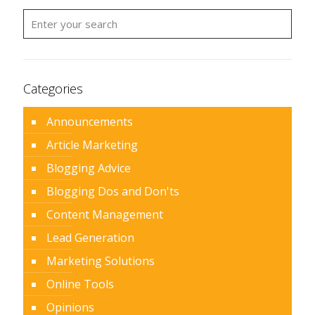
Categories
Announcements
Article Marketing
Blogging Advice
Blogging Dos and Don'ts
Content Management
Lead Generation
Marketing Solutions
Online Tools
Opinions