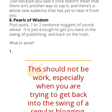
Just because you said it once doesn’t mean that
there isn’t another way to say it, and there’s a
whole new audience that has yet to hear it from
you.
6. Pearls of Wisdom
Post quick, 1 or 2 sentence nuggets of sound
advice. It is just enough to get you back in the
swing of publishing, and back on the train.
What to avoid?
1.
This should not be
work, especially
when you are
trying to get back
into the swing of a
regular blogging.