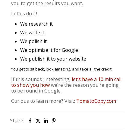
you to get the results you want.
Let us do it!
We research it
We write it
We polish it
We optimize it for Google
We publish it to your website
You get to sit back, look amazing, and take all the credit.
If this sounds interesting,
let’s have a 10 min call
to show you how
we’re the reason you’re going
to be found in Google.
Curious to learn more? Visit:
TomatoCopy.com
Share