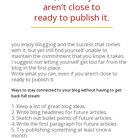
aren’t close to
ready to publish it.
you enjoy blogging and the success that comes
with it, but yet still find yourself unable to
maintain the commitment that you know it takes,
I suggest not letting yourself get too far from the
blog in the first place.
Write what you can, even if you aren’t close to
ready to publish it.
Ways to stay connected to your blog without having to get
back full steam:
1. Keep a list of great blog ideas.
2. Write blog headlines for future articles.
3. Sketch out bullet points of future articles.
4. Write the first paragraph for future articles
5. Try publishing something at least once a
month.