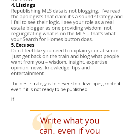
4. Listings
Republishing MLS data is not blogging. I’ve read
the apologists that claim it’s a sound strategy and
I fail to see their logic. I see your role as a real
estate blogger as one providing wisdom, not
regurgitating what is on the MLS – that’s what
your Search for Homes button does.
5. Excuses
Don’t feel like you need to explain your absence.
Just get back on the train and blog what people
want from you – wisdom, insight, expertise,
opinion, news, knowledge, tips and
entertainment.
The best strategy is to never stop developing content
even if it is not ready to be published.
If
Write what you
can, even if you