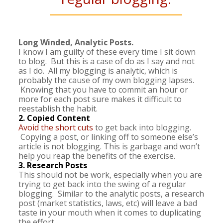
Long Winded, Analytic Posts.
I know I am guilty of these every time I sit down
to blog. But this is a case of do as I say and not
as I do. All my blogging is analytic, which is
probably the cause of my own blogging lapses.
Knowing that you have to commit an hour or
more for each post sure makes it difficult to
reestablish the habit.
2. Copied Content
Avoid the short cuts
to get back into blogging.
Copying a post, or linking off to someone else’s
article is not blogging. This is garbage and won’t
help you reap the benefits of the exercise.
3. Research Posts
This should not be work, especially when you are
trying to get back into the swing of a regular
blogging. Similar to the analytic posts, a research
post (market statistics, laws, etc) will leave a bad
taste in your mouth when it comes to duplicating
the effort.