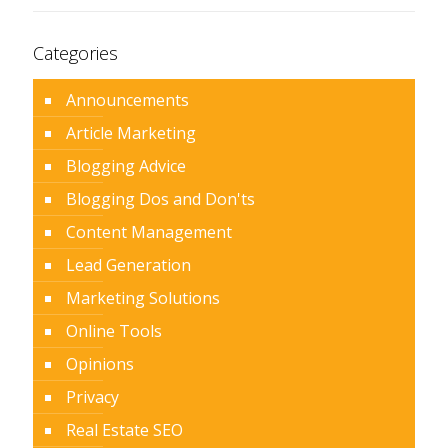
Categories
Announcements
Article Marketing
Blogging Advice
Blogging Dos and Don'ts
Content Management
Lead Generation
Marketing Solutions
Online Tools
Opinions
Privacy
Real Estate SEO