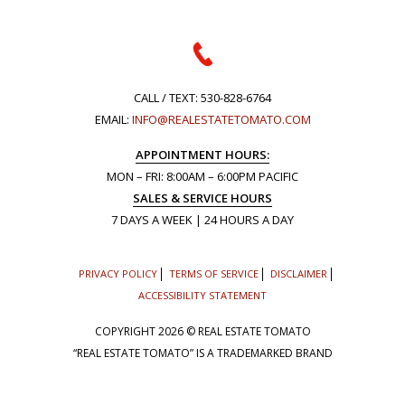
CALL / TEXT:
530-828-6764
EMAIL:
INFO@REALESTATETOMATO.COM
APPOINTMENT HOURS:
MON – FRI: 8:00AM – 6:00PM PACIFIC
SALES & SERVICE HOURS
7 DAYS A WEEK | 24 HOURS A DAY
PRIVACY POLICY
TERMS OF SERVICE
DISCLAIMER
ACCESSIBILITY STATEMENT
COPYRIGHT
2026 © REAL ESTATE TOMATO
“REAL ESTATE TOMATO” IS A TRADEMARKED BRAND