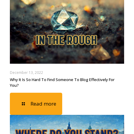
December 13, 2022
Why It Is So Hard To Find Someone To Blog Effectively For
You?
Read more