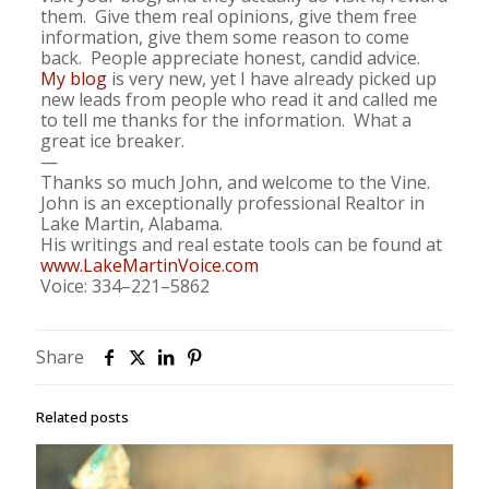
them. Give them real opinions, give them free
information, give them some reason to come
back. People appreciate honest, candid advice.
My blog
is very new, yet I have already picked up
new leads from people who read it and called me
to tell me thanks for the information. What a
great ice breaker.
—
Thanks so much John, and welcome to the Vine.
John is an exceptionally professional Realtor in
Lake Martin, Alabama.
His writings and real estate tools can be found at
www.LakeMartinVoice.com
Voice: 334–221–5862
Share
Related posts