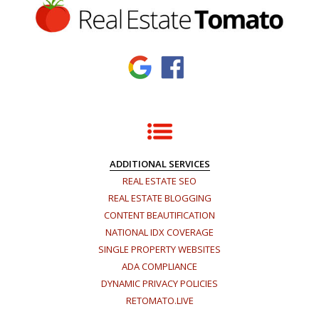
ADDITIONAL SERVICES
REAL ESTATE SEO
REAL ESTATE BLOGGING
CONTENT BEAUTIFICATION
NATIONAL IDX COVERAGE
SINGLE PROPERTY WEBSITES
ADA COMPLIANCE
DYNAMIC PRIVACY POLICIES
RETOMATO.LIVE