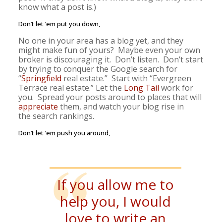
know what a post is.)
Don’t let ’em put you down,
No one in your area has a blog yet, and they
might make fun of yours? Maybe even your own
broker is discouraging it. Don’t listen. Don’t start
by trying to conquer the Google search for
“
Springfield
real estate.” Start with “Evergreen
Terrace real estate.” Let the
Long Tail
work for
you. Spread your posts around to places that will
appreciate
them, and watch your blog rise in
the search rankings.
Don’t let ’em push you around,
If you allow me to
help you, I would
love to write an