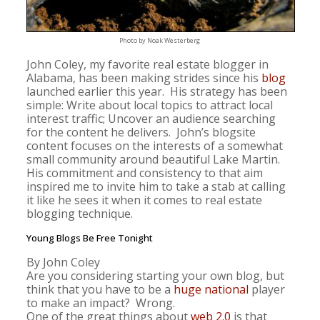
Photo by Noak Westerberg
John Coley, my favorite real estate blogger in
Alabama, has been making strides since his
blog
launched earlier this year. His strategy has been
simple: Write about local topics to attract local
interest traffic; Uncover an audience searching
for the content he delivers. John’s blogsite
content focuses on the interests of a somewhat
small community around beautiful Lake Martin.
His commitment and consistency to that aim
inspired me to invite him to take a stab at calling
it like he sees it when it comes to real estate
blogging technique.
Young Blogs Be Free Tonight
By John Coley
Are you considering starting your own blog, but
think that you have to be a
huge
national
player
to make an impact? Wrong.
One of the great things about
web 2.0
is that