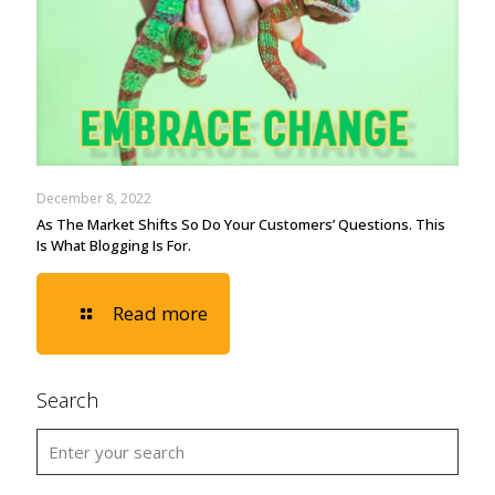
December 8, 2022
As The Market Shifts So Do Your Customers’ Questions. This
Is What Blogging Is For.
Read more
Search