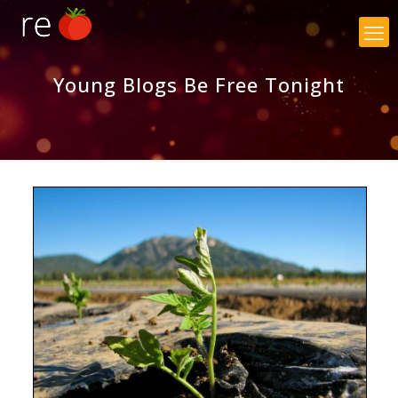
×
Young Blogs Be Free Tonight