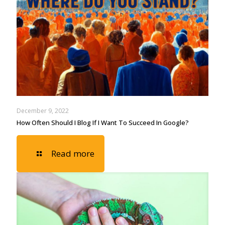
December 9, 2022
How Often Should I Blog If I Want To Succeed In Google?
Read more