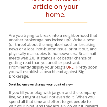
article on your
home.
Are you trying to break into a neighborhood that
another brokerage has locked up? Write a post
(or three) about the neighborhood, on breaking
news or a local hot-button issue, print it out, and
physically mail copies to homeowners. Snail mail
meets web 2.0. It stands a lot better chance of
getting read than yet another postcard.
Prominently display your blog’s
URL
. Pretty soon
you will establish a beachhead against Big
Brokerage.
Don’t let ’em ever change your point of view.
If you fill your blog with jargon and the company
line, you might as well not even do it. When you
spend all that time and effort to get people to
visit your blog, and they actually do visit it, reward