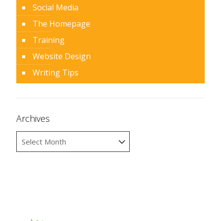
Social Media
The Homepage
Training
Website Design
Writing Tips
Archives