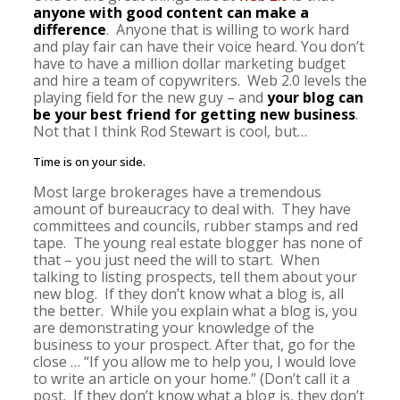
anyone with good content can make a
difference
. Anyone that is willing to work hard
and play fair can have their voice heard. You don’t
have to have a million dollar marketing budget
and hire a team of copywriters. Web 2.0 levels the
playing field for the new guy – and
your blog can
be your best friend for getting new business
.
Not that I think Rod Stewart is cool, but…
Time is on your side.
Most large brokerages have a tremendous
amount of bureaucracy to deal with. They have
committees and councils, rubber stamps and red
tape. The young real estate blogger has none of
that – you just need the will to start. When
talking to listing prospects, tell them about your
new blog. If they don’t know what a blog is, all
the better. While you explain what a blog is, you
are demonstrating your knowledge of the
business to your prospect. After that, go for the
close … “If you allow me to help you, I would love
to write an article on your home.” (Don’t call it a
post. If they don’t know what a blog is, they don’t