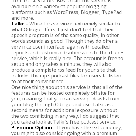
from those visitors. Best of all, the service is
available on a variety of popular blogging
platforms such as WordPress, Blogger, TypePad
and more.
Talkr
– While this service is extremely similar to
what Odiogo offers, I just don’t feel that their
speech program is of the same quality, in other
words sounds as good. Though they do offer a
very nice user interface, again with detailed
reports and customized submission to the iTunes
service, which is really nice. The account is free to
setup and only takes a minute, they will also
produce a complete rss feed for your site that
includes the mp3 podcast files for users to listen
to at their convenience.
One nice thing about this service is that all of the
features can be hosted completely off site for
you, meaning that you can serve podcasts from
your blog through Odiogo and use Talkr as a
second means for additional exposure without
the two conflicting in any way. I do suggest that
you take a look at Talkr’s free podcast service.
Premium Option
– If you have the extra money,
you might also consider going with a premium