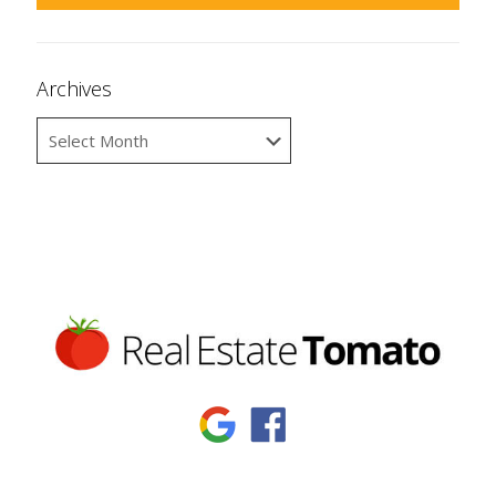
Archives