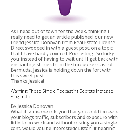
As I head out of town for the week, thinking I
really need to get an article published, our new
friend Jessica Donovan from Real Estate License
Direct swooped in with a guest post, on a topic
that I have hardly covered: Podcasting. So lucky
you; instead of having to wait until I get back with
enchanting stories from the turquoise coast of
Bermuda, Jessica is holding down the fort with
this sweet post.
Thanks Jessica!
Warning: These Simple Podcasting Secrets Increase
Blog Traffic
By Jessica Donovan
What if someone told you that you could increase
your blogs traffic, subscribers and exposure with
little to no work and without costing you a single
cent, would you be interested? Listen, if hearing