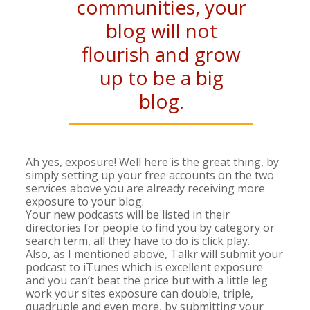
communities, your
blog will not
flourish and grow
up to be a big
blog.
Ah yes, exposure! Well here is the great thing, by
simply setting up your free accounts on the two
services above you are already receiving more
exposure to your blog.
Your new podcasts will be listed in their
directories for people to find you by category or
search term, all they have to do is click play.
Also, as I mentioned above, Talkr will submit your
podcast to iTunes which is excellent exposure
and you can’t beat the price but with a little leg
work your sites exposure can double, triple,
quadruple and even more, by submitting your