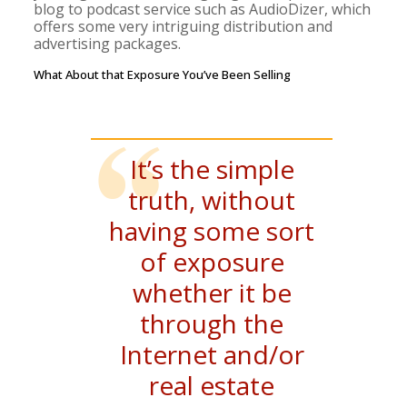
blog to podcast service such as AudioDizer, which
offers some very intriguing distribution and
advertising packages.
What About that Exposure You’ve Been Selling
It’s the simple
truth, without
having some sort
of exposure
whether it be
through the
Internet and/or
real estate