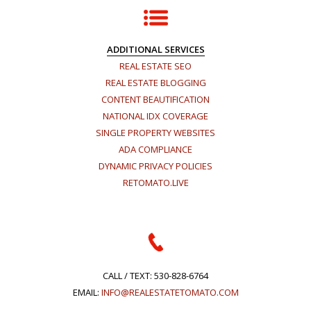
ADDITIONAL SERVICES
REAL ESTATE SEO
REAL ESTATE BLOGGING
CONTENT BEAUTIFICATION
NATIONAL IDX COVERAGE
SINGLE PROPERTY WEBSITES
ADA COMPLIANCE
DYNAMIC PRIVACY POLICIES
RETOMATO.LIVE
CALL / TEXT:
530-828-6764
EMAIL:
INFO@REALESTATETOMATO.COM