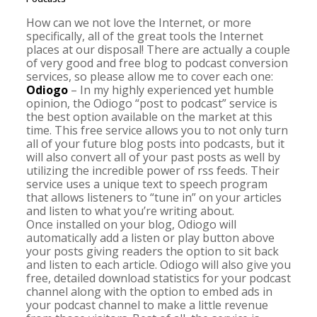
How can we not love the Internet, or more
specifically, all of the great tools the Internet
places at our disposal! There are actually a couple
of very good and free blog to podcast conversion
services, so please allow me to cover each one:
Odiogo
– In my highly experienced yet humble
opinion, the Odiogo “post to podcast” service is
the best option available on the market at this
time. This free service allows you to not only turn
all of your future blog posts into podcasts, but it
will also convert all of your past posts as well by
utilizing the incredible power of rss feeds. Their
service uses a unique text to speech program
that allows listeners to “tune in” on your articles
and listen to what you’re writing about.
Once installed on your blog, Odiogo will
automatically add a listen or play button above
your posts giving readers the option to sit back
and listen to each article. Odiogo will also give you
free, detailed download statistics for your podcast
channel along with the option to embed ads in
your podcast channel to make a little revenue