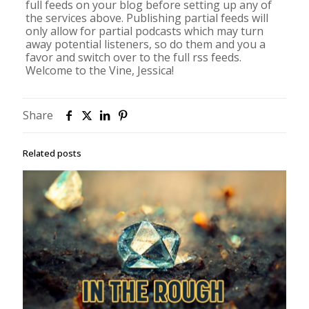
full feeds on your blog before setting up any of
the services above. Publishing partial feeds will
only allow for partial podcasts which may turn
away potential listeners, so do them and you a
favor and switch over to the full rss feeds.
Welcome to the Vine, Jessica!
Share
Related posts