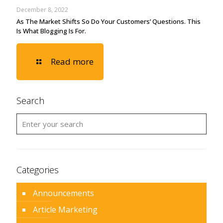
December 8, 2022
As The Market Shifts So Do Your Customers’ Questions. This
Is What Blogging Is For.
Read more
Search
Categories
Announcements
Article Marketing