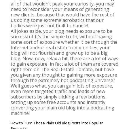
all of that wouldn’t peak your curiosity, you may
need to reconsider your means of generating
new clients, because that would have the rest of
us doing some extreme acrobatics that our
bodies were just not built to handle!
All jokes aside, your blog needs exposure to be
successful. It’s the simple truth, without having
some sort of exposure whether it be through the
Internet and/or real estate communities, your
blog will not flourish and grow up to be a big
blog. Now, now, relax a bit, there are a lot of ways
to gain exposure, in fact a lot of them are covered
right here on The Real Estate Tomato, but have
you given any thought to gaining more exposure
through the extremely hot podcasting universe?
Well guess what, you can gain lots of exposure,
even more targeted traffic and loads of new
subscribers by simply clicking a few buttons,
setting up some free accounts and instantly
converting your plain old blog into a podcasting
machine!
How to Turn Those Plain Old Blog Posts into Popular
Podcasts