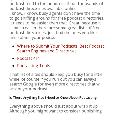
podcast feed to the hundreds if not thousands of
podcast directories available online.
I know, I know, busy agents don’t have the time
to go sniffing around for free podcast directories,
it needs to be easier than that. Great, because it
is much easier, here are some great lists of free
podcast directories, just find the ones you like
and submit your podcast:
Where to Submit Your Podcasts: Best Podcast
Search Engines and Directories
Podcast 411
Podcasting Tools
That list of sites should keep you busy for a little
while, of course if you run out you can always
search Google for even more directories that will
accept your podcast
Is There Anything Else I Need to Know About Podcasting
Everything above should just about wrap it up.
Although you might want to consider publishing