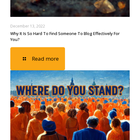
December 13, 2022
Why It Is So Hard To Find Someone To Blog Effectively For
You?
Read more