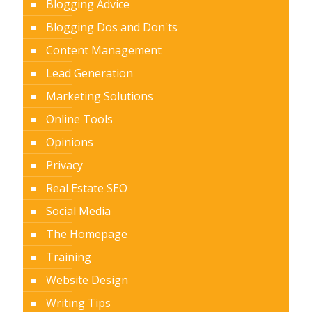
Blogging Advice
Blogging Dos and Don'ts
Content Management
Lead Generation
Marketing Solutions
Online Tools
Opinions
Privacy
Real Estate SEO
Social Media
The Homepage
Training
Website Design
Writing Tips