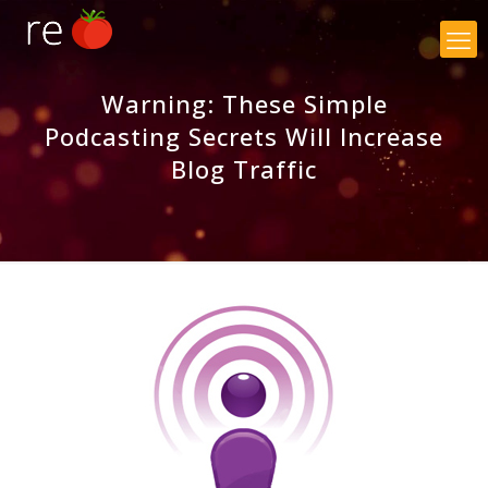
×
Warning: These Simple
Podcasting Secrets Will Increase
Blog Traffic