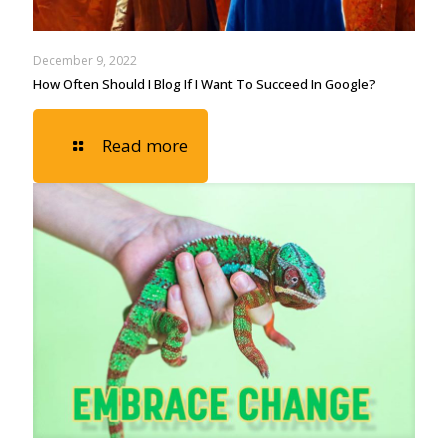
December 9, 2022
How Often Should I Blog If I Want To Succeed In Google?
Read more