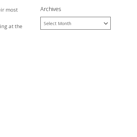
Archives
ir most
ing at the