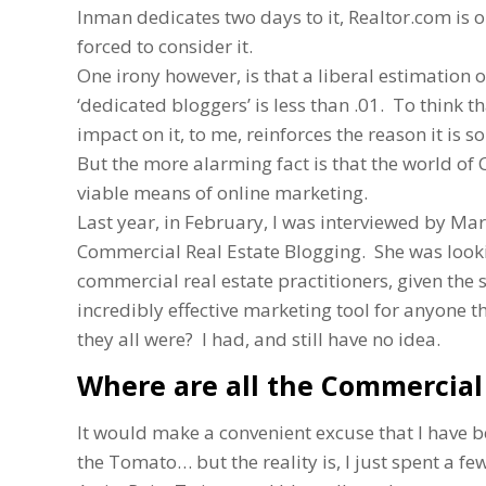
Inman dedicates two days to it, Realtor.com is
forced to consider it.
One irony however, is that a liberal estimation o
‘dedicated bloggers’ is less than .01. To think 
impact on it, to me, reinforces the reason it is
But the more alarming fact is that the world o
viable means of online marketing.
Last year, in February, I was interviewed by Mar
Commercial Real Estate Blogging. She was looki
commercial real estate practitioners, given the 
incredibly effective marketing tool for anyone t
they all were? I had, and still have no idea.
Where are all the Commercial 
It would make a convenient excuse that I have b
the Tomato… but the reality is, I just spent a f