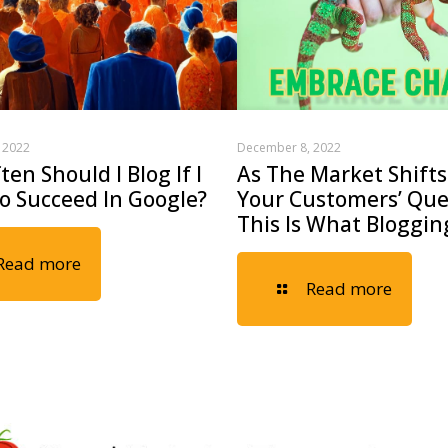
 2022
December 8, 2022
en Should I Blog If I
As The Market Shifts
o Succeed In Google?
Your Customers’ Que
This Is What Blogging
Read more
Read more