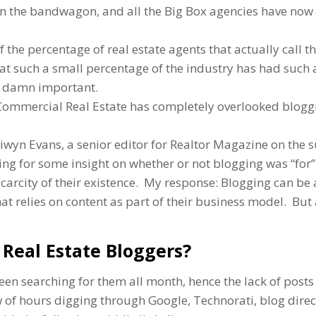
 on the bandwagon, and all the Big Box agencies have now
f the percentage of real estate agents that actually call 
that such a small percentage of the industry has had such 
 so damn important.
f Commercial Real Estate has completely overlooked blogg
iwyn Evans, a senior editor for Realtor Magazine on the s
ng for some insight on whether or not blogging was “for”
scarcity of their existence. My response: Blogging can be
hat relies on content as part of their business model. But
Real Estate Bloggers?
een searching for them all month, hence the lack of posts
ew of hours digging through Google, Technorati, blog direc