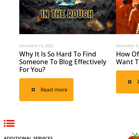
December 13, 2022
December 9,
Why It Is So Hard To Find
How Oft
Someone To Blog Effectively
Want T
For You?
Read more
ADDITIONAL SERVICES