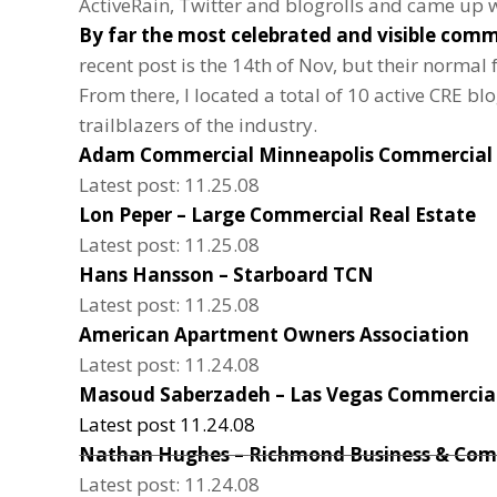
ActiveRain, Twitter and blogrolls and came up wit
By far the most celebrated and visible comme
recent post is the 14th of Nov, but their normal
From there, I located a total of 10 active CRE bl
trailblazers of the industry.
Adam Commercial
Minneapolis Commercial 
Latest post: 11.25.08
Lon Peper –
Large Commercial Real Estate
Latest post: 11.25.08
Hans Hansson –
Starboard TCN
Latest post: 11.25.08
American Apartment Owners Association
Latest post: 11.24.08
Masoud Saberzadeh –
Las Vegas Commercial
Latest post 11.24.08
Nathan Hughes –
Richmond Business & Com
Latest post: 11.24.08