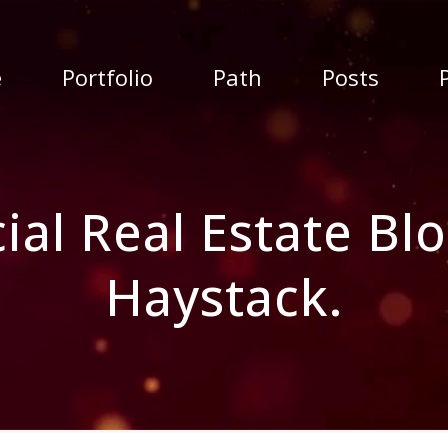
e
Portfolio
Path
Posts
l Real Estate Blo
Haystack.