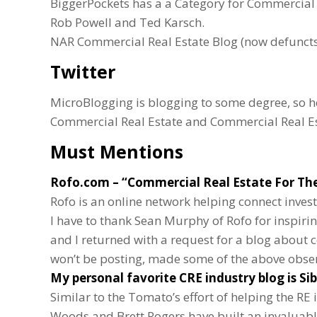
BiggerPockets has a a Category for Commercial R
Rob Powell and Ted Karsch.
NAR Commercial Real Estate Blog (now defuncts,
Twitter
MicroBlogging is blogging to some degree, so he
Commercial Real Estate and Commercial Real E
Must Mentions
Rofo.com
– “Commercial Real Estate For The
Rofo is an online network helping connect inves
I have to thank Sean Murphy of Rofo for inspiri
and I returned with a request for a blog about 
won’t be posting, made some of the above obser
My personal favorite CRE industry blog is
Si
Similar to the Tomato’s effort of helping the RE
Woods and Brett Rogers have built an invaluable