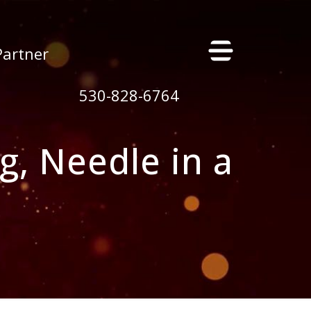
×
Partner
530-828-6764
g, Needle in a