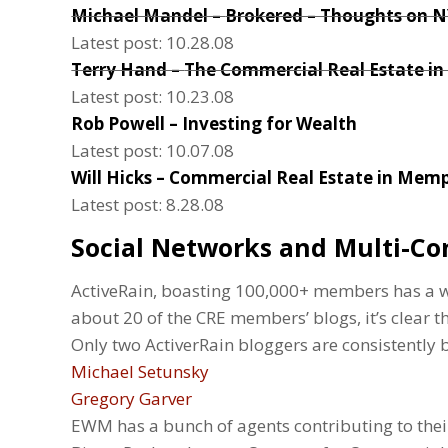
Michael Mandel –
Brokered – Thoughts on 
Latest post: 10.28.08
Terry Hand –
The Commercial Real Estate in
Latest post: 10.23.08
Rob Powell –
Investing for Wealth
Latest post: 10.07.08
Will Hicks –
Commercial Real Estate in Memp
Latest post: 8.28.08
Social Networks and Multi-Co
ActiveRain, boasting 100,000+ members has a wh
about 20 of the CRE members’ blogs, it’s clear tha
Only two ActiverRain bloggers are consistently
Michael Setunsky
Gregory Garver
EWM has a bunch of agents contributing to thei