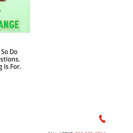
 So Do
stions.
 Is For.