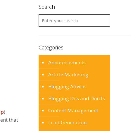
Search
Categories
Announcements
Article Marketing
Blogging Advice
Blogging Dos and Don'ts
Content Management
lp
)
gent that
Lead Generation