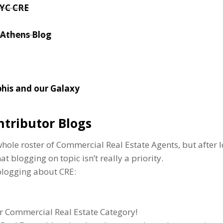
NYC CRE
 Athens Blog
his and our Galaxy
ntributor Blogs
ole roster of Commercial Real Estate Agents, but after l
t blogging on topic isn’t really a priority.
 blogging about CRE:
r Commercial Real Estate Category!