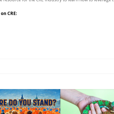
s on CRE: