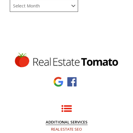
ADDITIONAL SERVICES
REAL ESTATE SEO