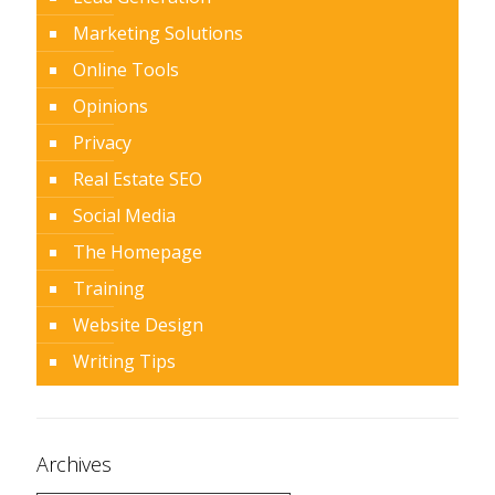
Marketing Solutions
Online Tools
Opinions
Privacy
Real Estate SEO
Social Media
The Homepage
Training
Website Design
Writing Tips
Archives