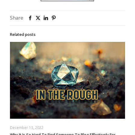
Share
Related posts
December 13, 2022
Why It Is So Hard To Find Someone To Blog Effectively For