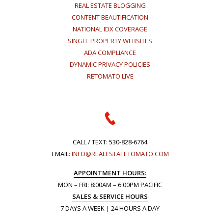
REAL ESTATE BLOGGING
CONTENT BEAUTIFICATION
NATIONAL IDX COVERAGE
SINGLE PROPERTY WEBSITES
ADA COMPLIANCE
DYNAMIC PRIVACY POLICIES
RETOMATO.LIVE
CALL / TEXT:
530-828-6764
EMAIL:
INFO@REALESTATETOMATO.COM
APPOINTMENT HOURS:
MON – FRI: 8:00AM – 6:00PM PACIFIC
SALES & SERVICE HOURS
7 DAYS A WEEK | 24 HOURS A DAY