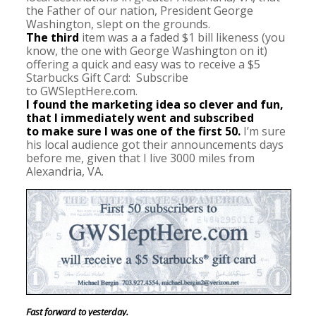
the Father of our nation, President George
Washington, slept on the grounds.
The third
item was a a faded $1 bill likeness (you
know, the one with George Washington on it)
offering a quick and easy was to receive a $5
Starbucks Gift Card: Subscribe
to GWSleptHere.com.
I found the marketing idea so clever and fun,
that I immediately went and subscribed
to make sure I was one of the first 50.
I’m sure
his local audience got their announcements days
before me, given that I live 3000 miles from
Alexandria, VA.
Fast forward to yesterday.