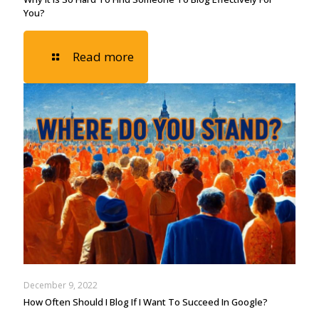
You?
Read more
December 9, 2022
How Often Should I Blog If I Want To Succeed In Google?