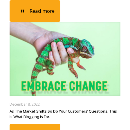
Read more
December 8, 2022
As The Market Shifts So Do Your Customers’ Questions. This
Is What Blogging Is For.