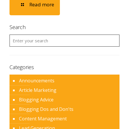
Read more
Search
Categories
Announcements
Article Marketing
Blogging Advice
Blogging Dos and Don'ts
Content Management
Lead Generation