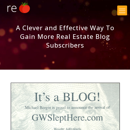
×
A Clever and Effective Way To
Gain More Real Estate Blog
Subscribers