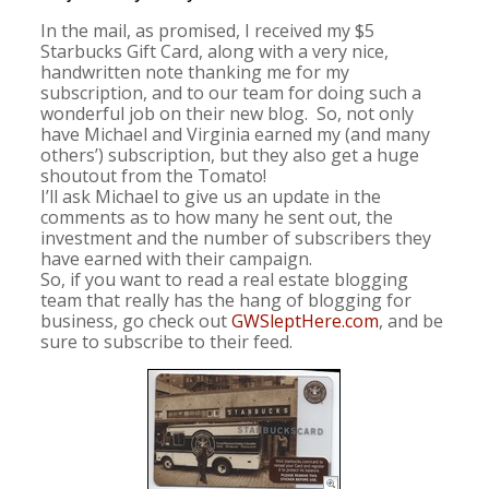
In the mail, as promised, I received my $5
Starbucks Gift Card, along with a very nice,
handwritten note thanking me for my
subscription, and to our team for doing such a
wonderful job on their new blog. So, not only
have Michael and Virginia earned my (and many
others’) subscription, but they also get a huge
shoutout from the Tomato!
I’ll ask Michael to give us an update in the
comments as to how many he sent out, the
investment and the number of subscribers they
have earned with their campaign.
So, if you want to read a real estate blogging
team that really has the hang of blogging for
business, go check out
GWSleptHere.com
, and be
sure to subscribe to their feed.