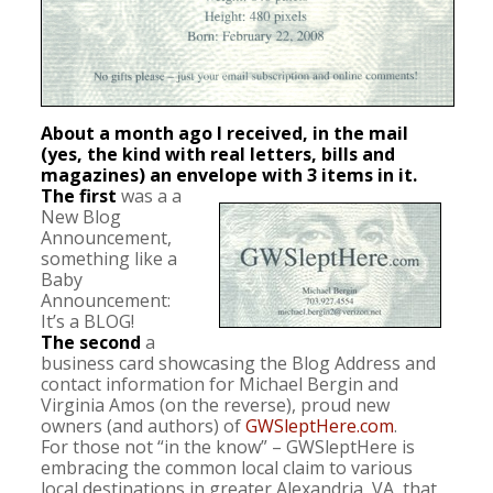
About a month ago I received, in the mail
(yes, the kind with real letters, bills and
magazines) an envelope with 3 items in it.
The first
was a a
New Blog
Announcement,
something like a
Baby
Announcement:
It’s a BLOG!
The second
a
business card showcasing the Blog Address and
contact information for Michael Bergin and
Virginia Amos (on the reverse), proud new
owners (and authors) of
GWSleptHere.com
.
For those not “in the know” – GWSleptHere is
embracing the common local claim to various
local destinations in greater Alexandria, VA, that