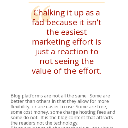
Chalking it up as a
fad because it isn’t
the easiest
marketing effort is
just a reaction to
not seeing the
value of the effort.
Blog platforms are not all the same. Some are
better than others in that they allow for more
flexibility, or are easier to use. Some are free,
some cost money, some charge hosting fees and
some do not. It is the blog content that attracts
the readers not the technology.