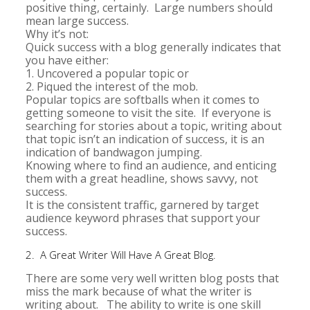
positive thing, certainly. Large numbers should
mean large success.
Why it’s not:
Quick success with a blog generally indicates that
you have either:
1. Uncovered a popular topic or
2. Piqued the interest of the mob.
Popular topics are softballs when it comes to
getting someone to visit the site. If everyone is
searching for stories about a topic, writing about
that topic isn’t an indication of success, it is an
indication of bandwagon jumping.
Knowing where to find an audience, and enticing
them with a great headline, shows savvy, not
success.
It is the consistent traffic, garnered by target
audience keyword phrases that support your
success.
2. A Great Writer Will Have A Great Blog.
There are some very well written blog posts that
miss the mark because of what the writer is
writing about. The ability to write is one skill