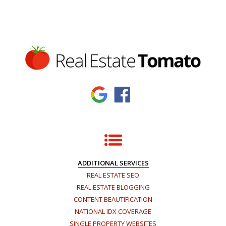
ADDITIONAL SERVICES
REAL ESTATE SEO
REAL ESTATE BLOGGING
CONTENT BEAUTIFICATION
NATIONAL IDX COVERAGE
SINGLE PROPERTY WEBSITES