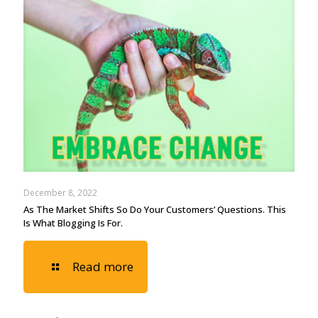
December 8, 2022
As The Market Shifts So Do Your Customers’ Questions. This
Is What Blogging Is For.
Read more