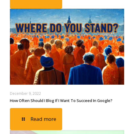
December 9, 2022
How Often Should I Blog If I Want To Succeed In Google?
Read more