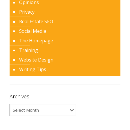
Opinions
Privacy
Real Estate SEO
Social Media
The Homepage
Training
Website Design
Writing Tips
Archives