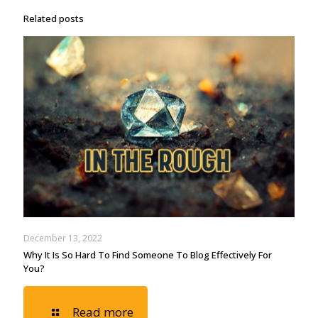
Related posts
December 13, 2022
Why It Is So Hard To Find Someone To Blog Effectively For
You?
Read more