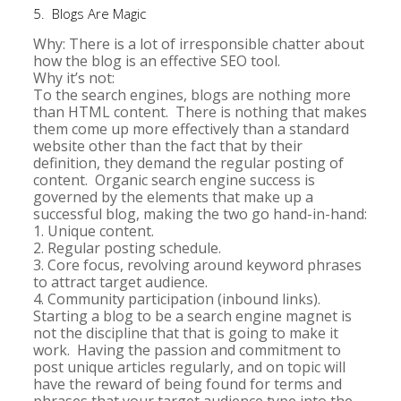
5. Blogs Are Magic
Why: There is a lot of irresponsible chatter about
how the blog is an effective SEO tool.
Why it’s not:
To the search engines, blogs are nothing more
than HTML content. There is nothing that makes
them come up more effectively than a standard
website other than the fact that by their
definition, they demand the regular posting of
content. Organic search engine success is
governed by the elements that make up a
successful blog, making the two go hand-in-hand:
1. Unique content.
2. Regular posting schedule.
3. Core focus, revolving around keyword phrases
to attract target audience.
4. Community participation (inbound links).
Starting a blog to be a search engine magnet is
not the discipline that that is going to make it
work. Having the passion and commitment to
post unique articles regularly, and on topic will
have the reward of being found for terms and