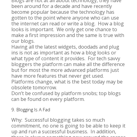
Blogs are not at all about technology, they have
been around for a decade and have recently
become popular because the technology has
gotten to the point where anyone who can use
the internet can read or write a blog. How a blog
looks is important. We only get one chance to
make a first impression and the same is true with
our blogs.
Having all the latest widgets, doodads and plug
ins is not as important as how a blog looks or
what type of content it provides. For tech savvy
bloggers the platform can make all the difference
but for most the more advanced platforms just
have more features that never get used.
Platforms change, what is the best today may be
obsolete tomorrow.
Don’t be confused by platform snobs; top blogs
can be found on every platform.
9. Blogging Is A Fad
Why: Successful blogging takes so much
commitment, no one is going to be able to keep it
up and run a successful business. In addition,