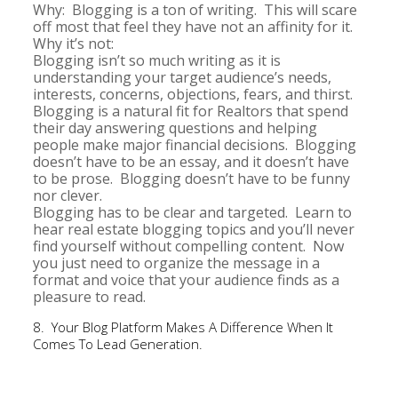
Why: Blogging is a ton of writing. This will scare
off most that feel they have not an affinity for it.
Why it’s not:
Blogging isn’t so much writing as it is
understanding your target audience’s needs,
interests, concerns, objections, fears, and thirst.
Blogging is a natural fit for Realtors that spend
their day answering questions and helping
people make major financial decisions. Blogging
doesn’t have to be an essay, and it doesn’t have
to be prose. Blogging doesn’t have to be funny
nor clever.
Blogging has to be clear and targeted. Learn to
hear real estate blogging topics and you’ll never
find yourself without compelling content. Now
you just need to organize the message in a
format and voice that your audience finds as a
pleasure to read.
8. Your Blog Platform Makes A Difference When It
Comes To Lead Generation.