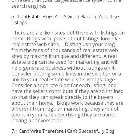
phrases that your target audience type into the
search engines.
6. Real Estate Blogs Are A Good Place To Advertise
Listings.
There are a zillion sites out there with listings on
them. Blogs with posts about listings look like
real estate web sites. Distinguish your blog
from the tens of thousands of real estate web
sites by making it unique and different. A real
estate blog can be used for marketing and will
help generate business without listings on it.
Consider putting some links in the side bar or a
link to your real estate web site listings page.
Consider a separate blog for each listing, and
have the sellers contribute if they are so inclined
so that they can speak directly to the buyers
about their home. Blogs work because they are
different from regular marketing, they are not
about in your face advertising they are about
having a conversation.
7. I Can’t Write Therefore I Can’t Successfully Blog