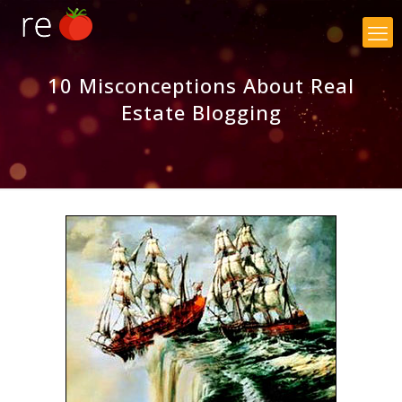
×
10 Misconceptions About Real
Estate Blogging