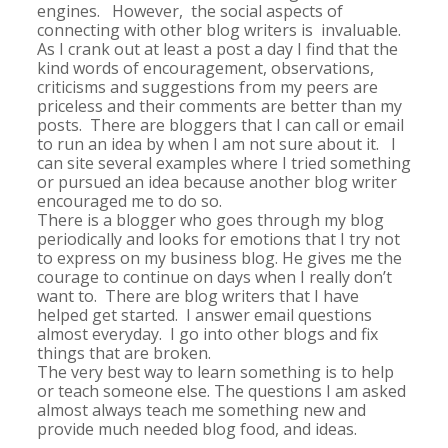
engines. However, the social aspects of
connecting with other blog writers is invaluable.
As I crank out at least a post a day I find that the
kind words of encouragement, observations,
criticisms and suggestions from my peers are
priceless and their comments are better than my
posts. There are bloggers that I can call or email
to run an idea by when I am not sure about it. I
can site several examples where I tried something
or pursued an idea because another blog writer
encouraged me to do so.
There is a blogger who goes through my blog
periodically and looks for emotions that I try not
to express on my business blog. He gives me the
courage to continue on days when I really don’t
want to. There are blog writers that I have
helped get started. I answer email questions
almost everyday. I go into other blogs and fix
things that are broken.
The very best way to learn something is to help
or teach someone else. The questions I am asked
almost always teach me something new and
provide much needed blog food, and ideas.