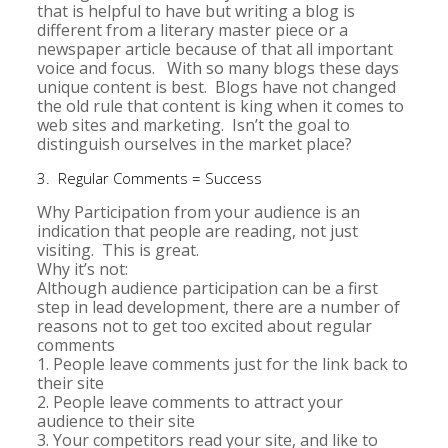
that is helpful to have but writing a blog is
different from a literary master piece or a
newspaper article because of that all important
voice and focus. With so many blogs these days
unique content is best. Blogs have not changed
the old rule that content is king when it comes to
web sites and marketing. Isn’t the goal to
distinguish ourselves in the market place?
3. Regular Comments = Success
Why Participation from your audience is an
indication that people are reading, not just
visiting. This is great.
Why it’s not:
Although audience participation can be a first
step in lead development, there are a number of
reasons not to get too excited about regular
comments
1. People leave comments just for the link back to
their site
2. People leave comments to attract your
audience to their site
3. Your competitors read your site, and like to