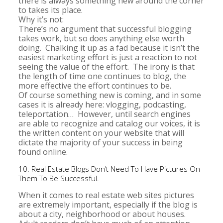
there is always something new around the corner
to takes its place.
Why it’s not:
There’s no argument that successful blogging
takes work, but so does anything else worth
doing. Chalking it up as a fad because it isn’t the
easiest marketing effort is just a reaction to not
seeing the value of the effort. The irony is that
the length of time one continues to blog, the
more effective the effort continues to be.
Of course something new is coming, and in some
cases it is already here: vlogging, podcasting,
teleportation… However, until search engines
are able to recognize and catalog our voices, it is
the written content on your website that will
dictate the majority of your success in being
found online.
10. Real Estate Blogs Don’t Need To Have Pictures On
Them To Be Successful.
When it comes to real estate web sites pictures
are extremely important, especially if the blog is
about a city, neighborhood or about houses.