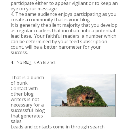
participate either to appear vigilant or to keep an
eye on your message.
4. The same audience enjoys participating as you
create a community that is your blog.
It is generally the silent majority that you develop
as regular readers that incubate into a potential
lead base. Your faithful readers, a number which
can be determined by your feed subscription
count, will be a better barometer for your
success.
4. No Blog Is An Island.
That is a bunch
of bunk.
Contact with
other blog
writers is not
necessary for a
successful blog
that generates
sales.
Leads and contacts come in through search