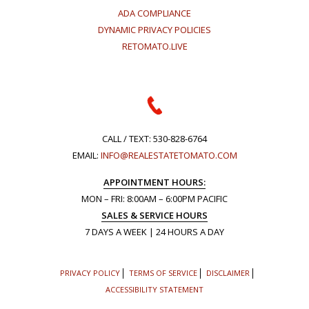
ADA COMPLIANCE
DYNAMIC PRIVACY POLICIES
RETOMATO.LIVE
CALL / TEXT:
530-828-6764
EMAIL:
INFO@REALESTATETOMATO.COM
APPOINTMENT HOURS:
MON – FRI: 8:00AM – 6:00PM PACIFIC
SALES & SERVICE HOURS
7 DAYS A WEEK | 24 HOURS A DAY
PRIVACY POLICY
TERMS OF SERVICE
DISCLAIMER
ACCESSIBILITY STATEMENT