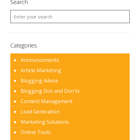
Search
Categories
Announcements
Article Marketing
Blogging Advice
Blogging Dos and Don'ts
Content Management
Lead Generation
Marketing Solutions
Online Tools