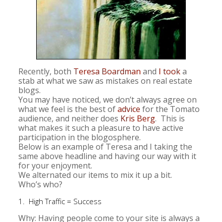
Recently, both
Teresa Boardman
and
I took
a
stab at what we saw as mistakes on real estate
blogs.
You may have noticed, we don’t always agree on
what we feel is the best of
advice
for the Tomato
audience, and neither does
Kris Berg
. This is
what makes it such a pleasure to have active
participation in the blogosphere.
Below is an example of Teresa and I taking the
same above headline and having our way with it
for your enjoyment.
We alternated our items to mix it up a bit.
Who’s who?
1. High Traffic = Success
Why: Having people come to your site is always a