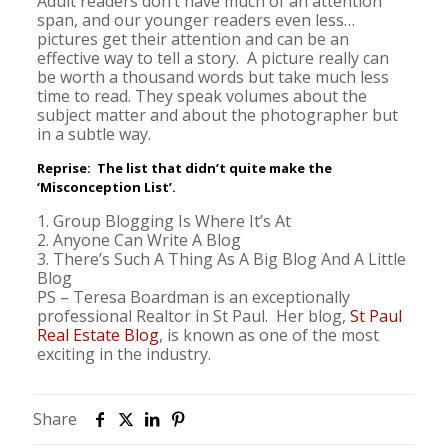
Adult readers don’t have much of an attention
span, and our younger readers even less…
pictures get their attention and can be an
effective way to tell a story. A picture really can
be worth a thousand words but take much less
time to read. They speak volumes about the
subject matter and about the photographer but
in a subtle way.
Reprise: The list that didn’t quite make the
‘Misconception List’.
1. Group Blogging Is Where It’s At
2. Anyone Can Write A Blog
3. There’s Such A Thing As A Big Blog And A Little
Blog
PS – Teresa Boardman is an exceptionally
professional Realtor in St Paul. Her blog,
St Paul
Real Estate Blog
, is known as one of the most
exciting in the industry.
Share