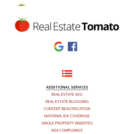
×
ADDITIONAL SERVICES
REAL ESTATE SEO
REAL ESTATE BLOGGING
CONTENT BEAUTIFICATION
NATIONAL IDX COVERAGE
SINGLE PROPERTY WEBSITES
ADA COMPLIANCE