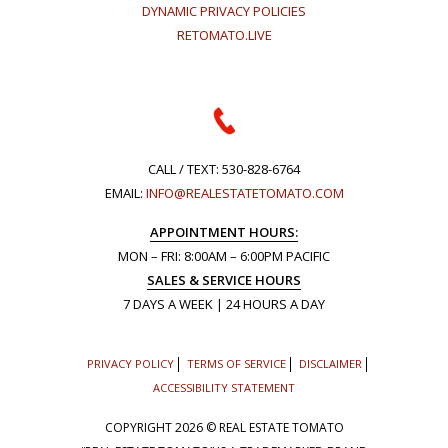
DYNAMIC PRIVACY POLICIES
RETOMATO.LIVE
CALL / TEXT:
530-828-6764
EMAIL:
INFO@REALESTATETOMATO.COM
APPOINTMENT HOURS:
MON – FRI: 8:00AM – 6:00PM PACIFIC
SALES & SERVICE HOURS
7 DAYS A WEEK | 24 HOURS A DAY
PRIVACY POLICY
TERMS OF SERVICE
DISCLAIMER
ACCESSIBILITY STATEMENT
COPYRIGHT
2026 © REAL ESTATE TOMATO