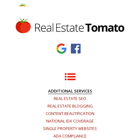
×
ADDITIONAL SERVICES
REAL ESTATE SEO
REAL ESTATE BLOGGING
CONTENT BEAUTIFICATION
NATIONAL IDX COVERAGE
SINGLE PROPERTY WEBSITES
ADA COMPLIANCE