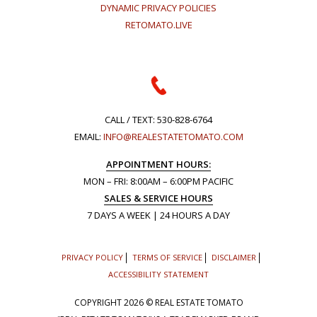
DYNAMIC PRIVACY POLICIES
RETOMATO.LIVE
CALL / TEXT:
530-828-6764
EMAIL:
INFO@REALESTATETOMATO.COM
APPOINTMENT HOURS:
MON – FRI: 8:00AM – 6:00PM PACIFIC
SALES & SERVICE HOURS
7 DAYS A WEEK | 24 HOURS A DAY
PRIVACY POLICY
TERMS OF SERVICE
DISCLAIMER
ACCESSIBILITY STATEMENT
COPYRIGHT
2026 © REAL ESTATE TOMATO