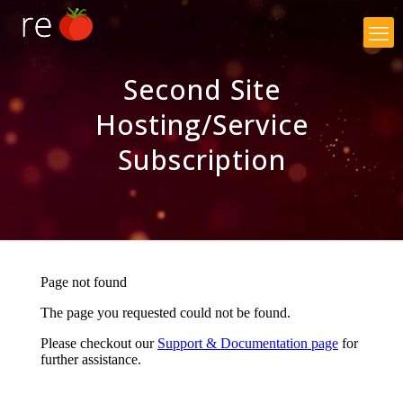
×
Second Site
Hosting/Service
Subscription