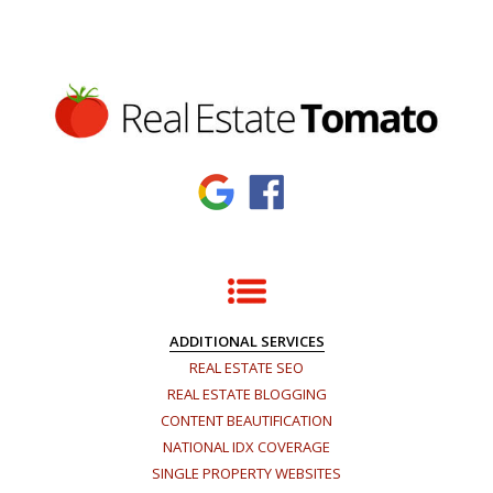
ADDITIONAL SERVICES
REAL ESTATE SEO
REAL ESTATE BLOGGING
CONTENT BEAUTIFICATION
NATIONAL IDX COVERAGE
SINGLE PROPERTY WEBSITES