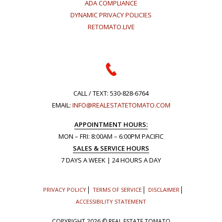
ADA COMPLIANCE
DYNAMIC PRIVACY POLICIES
RETOMATO.LIVE
CALL / TEXT:
530-828-6764
EMAIL:
INFO@REALESTATETOMATO.COM
APPOINTMENT HOURS:
MON – FRI: 8:00AM – 6:00PM PACIFIC
SALES & SERVICE HOURS
7 DAYS A WEEK | 24 HOURS A DAY
PRIVACY POLICY
TERMS OF SERVICE
DISCLAIMER
ACCESSIBILITY STATEMENT
COPYRIGHT
2026 © REAL ESTATE TOMATO