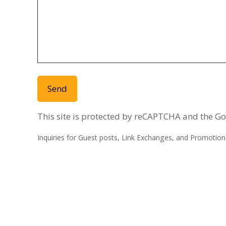
This site is protected by reCAPTCHA and the G
Inquiries for Guest posts, Link Exchanges, and Promotions