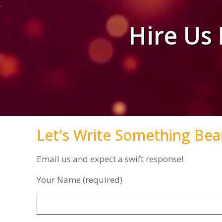
Hire Us
Let's Write Something Bea
Email us and expect a swift response!
Your Name (required)