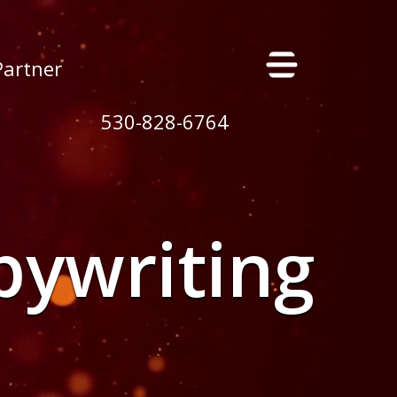
×
Partner
530-828-6764
pywriting