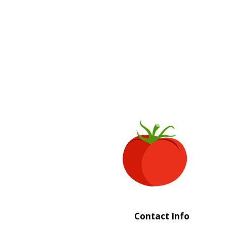
Contact Info