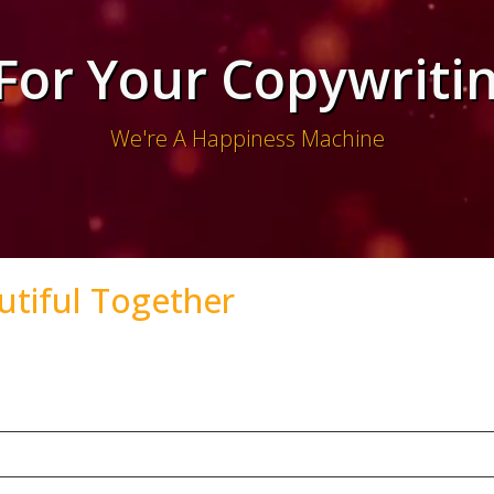
 For Your Copywriti
We're A Happiness Machine
utiful Together