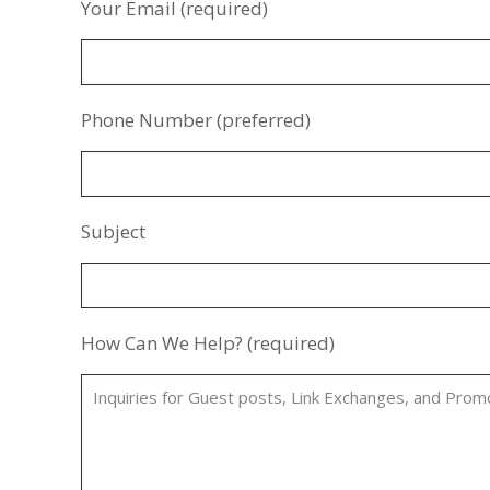
Your Email (required)
Phone Number (preferred)
Subject
How Can We Help? (required)