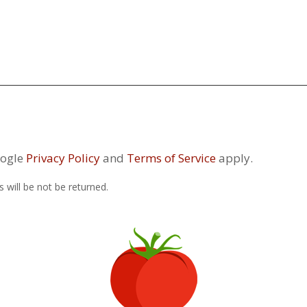
oogle
Privacy Policy
and
Terms of Service
apply.
 will be not be returned.