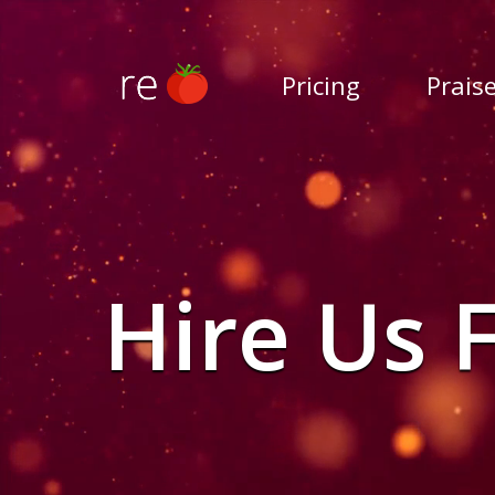
Pricing
Prais
Hire Us 