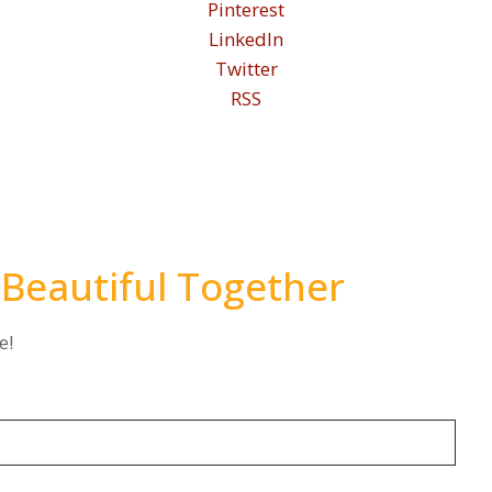
Pinterest
LinkedIn
Twitter
RSS
 Beautiful Together
e!