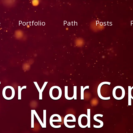
e
Portfolio
Path
Posts
For Your Co
Needs