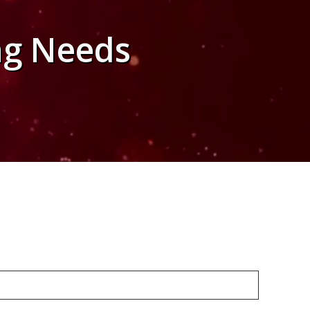
ng Needs