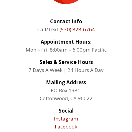
Contact Info
Call/Text
(530) 828-6764
Appointment Hours:
Mon – Fri: 8:00am – 6:00pm Pacific
Sales & Service Hours
7 Days A Week | 24 Hours A Day
Mailing Address
PO Box 1381
Cottonwood, CA 96022
Social
Instagram
Facebook