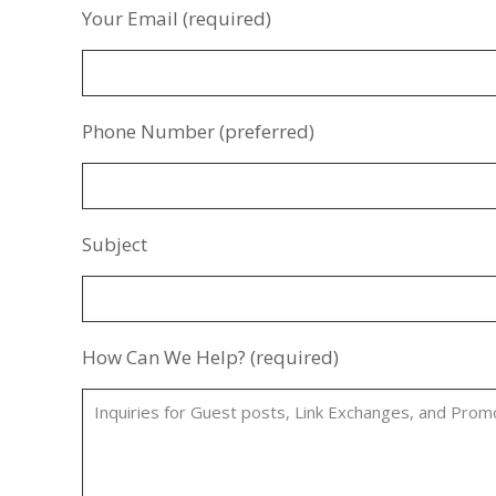
Your Email (required)
Phone Number (preferred)
Subject
How Can We Help? (required)