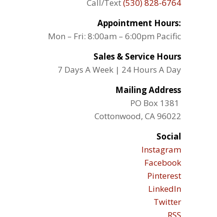
Call/Text
(530) 828-6764
Appointment Hours:
Mon – Fri: 8:00am – 6:00pm Pacific
Sales & Service Hours
7 Days A Week | 24 Hours A Day
Mailing Address
PO Box 1381
Cottonwood, CA 96022
Social
Instagram
Facebook
Pinterest
LinkedIn
Twitter
RSS