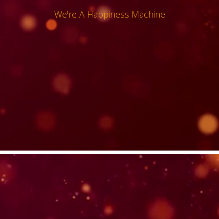
We're A Happiness Machine