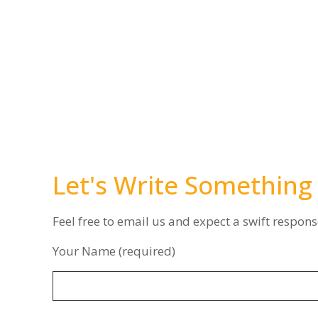
Let's Write Something
Feel free to email us and expect a swift respons
Your Name (required)